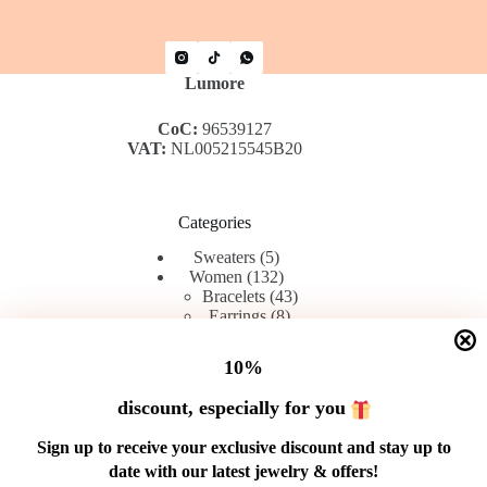
Lumore
CoC:
96539127
VAT:
NL005215545B20
Categories
5 products
Sweaters
5
132 products
Women
132
43 products
Bracelets
43
8 products
Earrings
8
42 products
Rings
42
45 products
Chains
45
10%
discount, especially for you
Menu
Sign up to receive your exclusive discount and stay up to
date with our latest jewelry & offers!
Shop