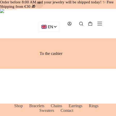
Order before 8:00 AM and your jewelry will be shipped today! ✨ Free
Shipping from €30 🎁
Skip to content
Shopping cart
To the cashier
Shop
Bracelets
Chains
Earrings
Rings
Sweaters
Contact