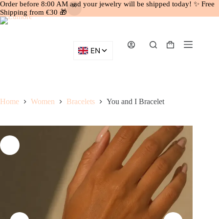
Order before 8:00 AM and your jewelry will be shipped today! ✨ Free
Shipping from €30 🎁
Skip
to
content
Shopping
cart
Home
Women
Bracelets
You and I Bracelet