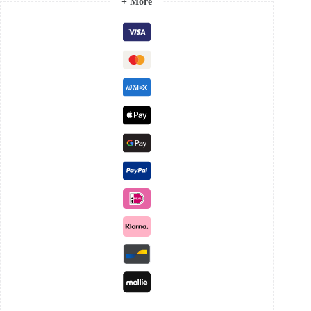
+ More