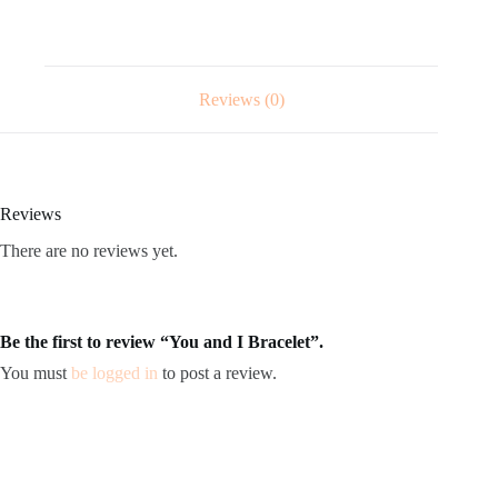
Reviews (0)
Reviews
There are no reviews yet.
Be the first to review “You and I Bracelet”.
You must
be logged in
to post a review.