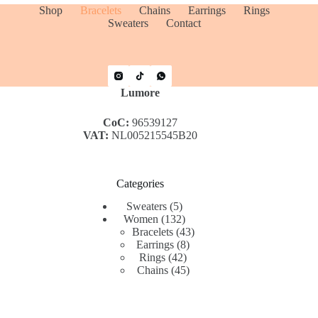
Shop
Bracelets
Chains
Earrings
Rings
Sweaters
Contact
Lumore
CoC:
96539127
VAT:
NL005215545B20
Categories
5
Sweaters
5
products
132
Women
132
products
43
Bracelets
43
8
products
Earrings
8
42
products
Rings
42
products
45
Chains
45
products