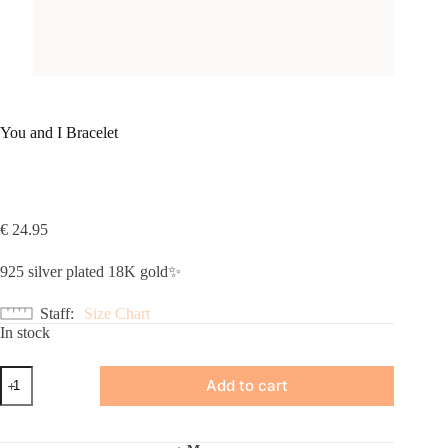
You and I Bracelet
€
24.95
925 silver plated 18K gold✨
Staff
Size Chart
In stock
You
Add to cart
and
I
Bracelet
quantity