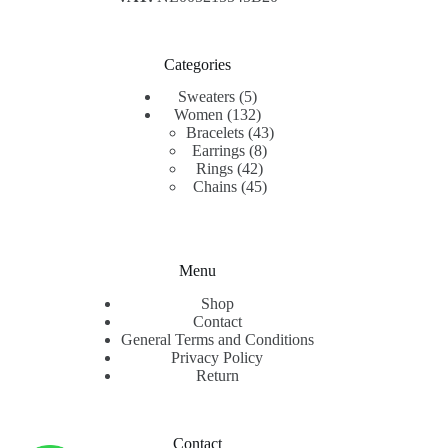
Categories
5
Sweaters
5
products
132
Women
132
products
43
Bracelets
43
8
products
Earrings
8
42
products
Rings
42
products
45
Chains
45
products
Menu
Shop
Contact
General Terms and Conditions
Privacy Policy
Return
Contact