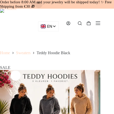
Order before 8:00 AM and your jewelry will be shipped today! ✨ Free
Shipping from €30 🎁
Skip
to
content
Shopping
cart
Home
Sweaters
Teddy Hoodie Black
SALE