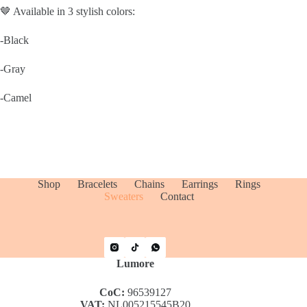
🤎 Available in 3 stylish colors:
-Black
-Gray
-Camel
Shop
Bracelets
Chains
Earrings
Rings
Sweaters
Contact
Lumore
CoC:
96539127
VAT:
NL005215545B20