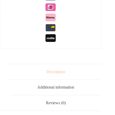
Description
Additional information
Reviews (0)