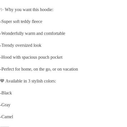
✨ Why you want this hoodie:
-Super soft teddy fleece
-Wonderfully warm and comfortable
-Trendy oversized look
-Hood with spacious pouch pocket
-Perfect for home, on the go, or on vacation
🤎 Available in 3 stylish colors:
-Black
-Gray
-Camel