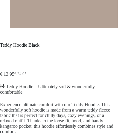
Teddy Hoodie Black
€
13.95
€
24.95
Original
Current
price
price
🧸 Teddy Hoodie – Ultimately soft & wonderfully
was:
is:
comfortable
€24.95.
€13.95.
Experience ultimate comfort with our Teddy Hoodie. This
wonderfully soft hoodie is made from a warm teddy fleece
fabric that is perfect for chilly days, cozy evenings, or a
relaxed outfit. Thanks to the loose fit, hood, and handy
kangaroo pocket, this hoodie effortlessly combines style and
comfort.