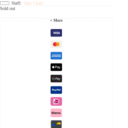
Staff
Size Chart
Sold out
+ More