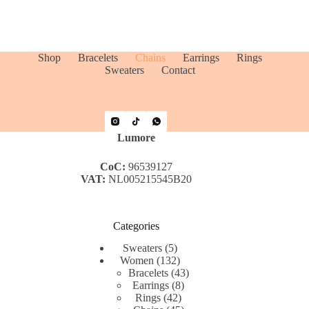
Shop
Bracelets
Chains
Earrings
Rings
Sweaters
Contact
Lumore
CoC:
96539127
VAT:
NL005215545B20
Categories
5
Sweaters
5
products
132
Women
132
products
43
Bracelets
43
8
products
Earrings
8
42
products
Rings
42