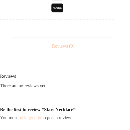
Reviews (0)
Reviews
There are no reviews yet.
Be the first to review “Stars Necklace”
You must
be logged in
to post a review.