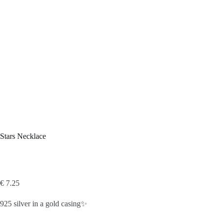
Stars Necklace
€
7.25
925 silver in a gold casing✨