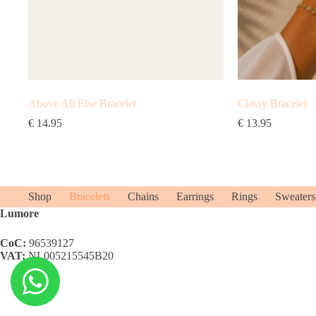
Above All Else Bracelet
Classy Bracelet
€
14.95
€
13.95
Shop
Bracelets
Chains
Earrings
Rings
Sweaters
Lumore
CoC:
96539127
VAT:
NL005215545B20