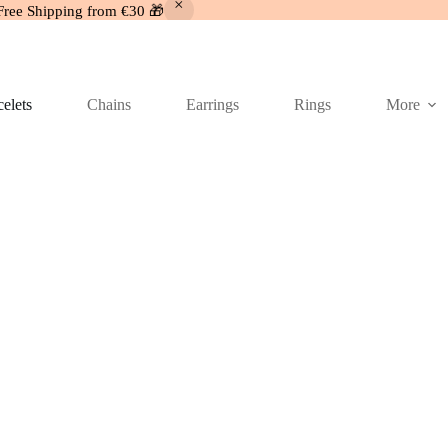
Free Shipping from €30 🎁
elets
Chains
Earrings
Rings
More