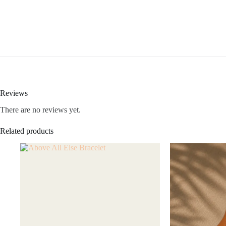
Reviews
There are no reviews yet.
Related products