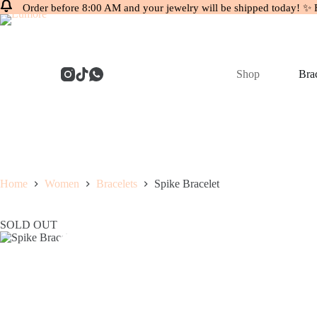
Order before 8:00 AM and your jewelry will be shipped today! ✨ 
Skip
to
content
Shop
Brac
Home
Women
Bracelets
Spike Bracelet
SOLD OUT