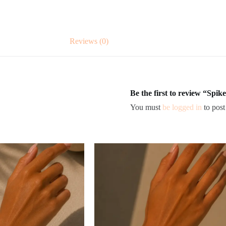
Reviews (0)
Be the first to review “Spike
You must
be logged in
to post