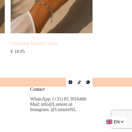
Charming Bracelet Silver
€
18.95
Contact
WhatsApp: (+31) 85 3016460
Mail: info@Lumore.nl
Instagram: @LumoreNL