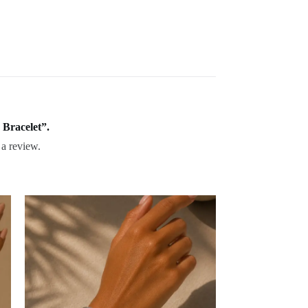
 Bracelet”.
 a review.