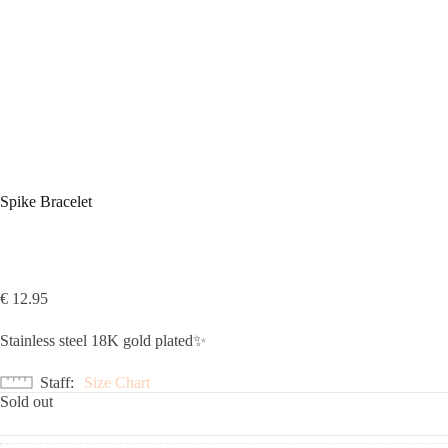
Spike Bracelet
€
12.95
Stainless steel 18K gold plated✨
Staff
Size Chart
Sold out