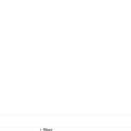
+ More