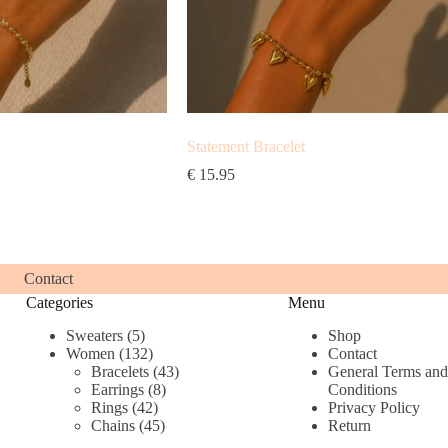
Statement Bracelet
€
15.95
Contact
Categories
Menu
5
Sweaters
5
Shop
products
132
Women
132
Contact
products
43
Bracelets
43
General Terms and
8
products
Earrings
8
Conditions
42
products
Rings
42
Privacy Policy
products
45
Chains
45
Return
products