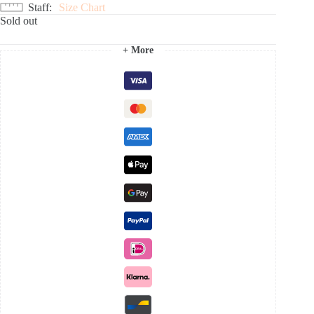
Staff
Size Chart
Sold out
+ More