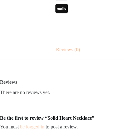
Reviews (0)
Reviews
There are no reviews yet.
Be the first to review “Solid Heart Necklace”
You must
be logged in
to post a review.