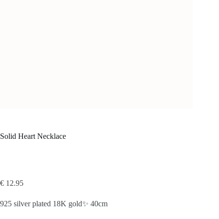
Solid Heart Necklace
€
12.95
925 silver plated 18K gold✨ 40cm