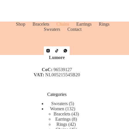
Shop
Bracelets
Chains
Earrings
Rings
Sweaters
Contact
Lumore
CoC:
96539127
VAT:
NL005215545B20
Categories
5
Sweaters
5
products
132
Women
132
products
43
Bracelets
43
8
products
Earrings
8
42
products
Rings
42