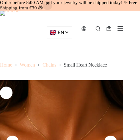
Order before 8:00 AM and your jewelry will be shipped today! ✨ Free
Shipping from €30 🎁
Skip
to
content
Shopping
cart
Home
Women
Chains
Small Heart Necklace