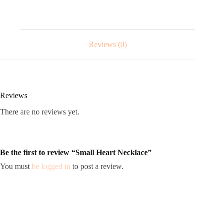
Reviews (0)
Reviews
There are no reviews yet.
Be the first to review “Small Heart Necklace”
You must
be logged in
to post a review.