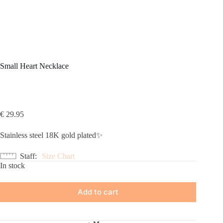
Small Heart Necklace
€
29.95
Stainless steel 18K gold plated✨
Staff
Size Chart
In stock
Add to cart