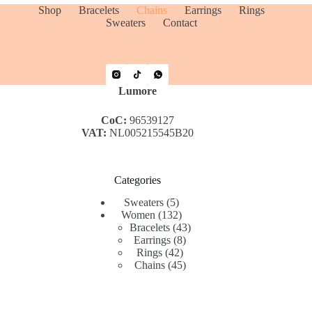
Shop
Bracelets
Chains
Earrings
Rings
Sweaters
Contact
Lumore
CoC:
96539127
VAT:
NL005215545B20
Categories
5
Sweaters
5
products
132
Women
132
products
43
Bracelets
43
8
products
Earrings
8
42
products
Rings
42
products
45
Chains
45
products