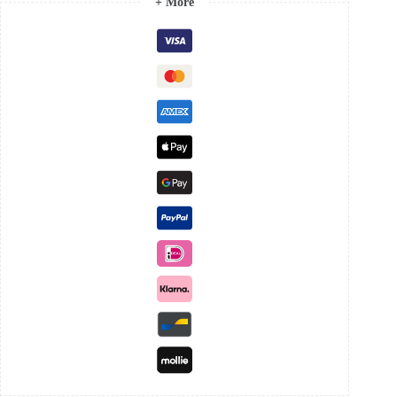
+ More