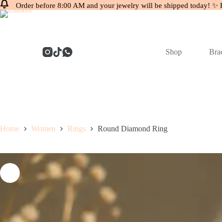
Order before 8:00 AM and your jewelry will be shipped today! ✨ 
Skip
to
content
Shop
Brac
Home
Women
Rings
Round Diamond Ring