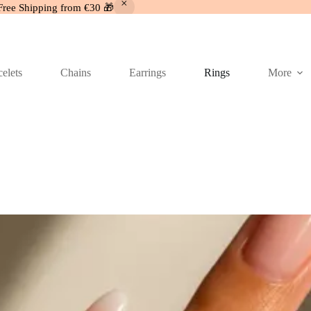
Free Shipping from €30 🎁
elets
Chains
Earrings
Rings
More