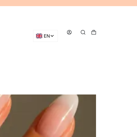
Shopping
cart