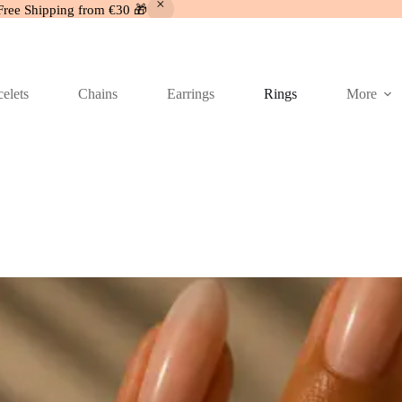
Free Shipping from €30 🎁
elets
Chains
Earrings
Rings
More