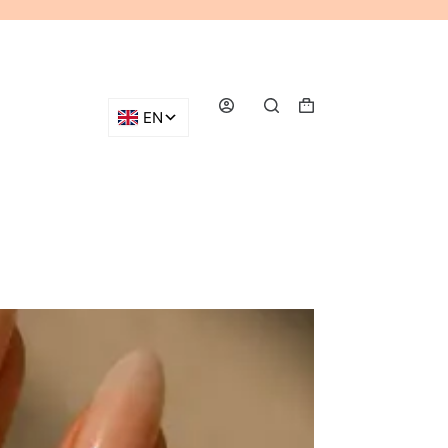
Shopping
cart