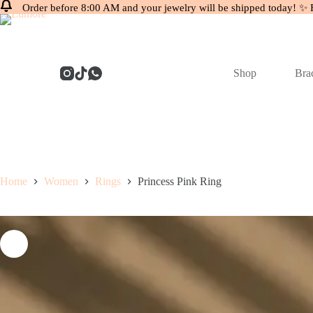
Order before 8:00 AM and your jewelry will be shipped today! ✨ 
Skip
to
content
Shop
Brac
Home
Women
Rings
Princess Pink Ring