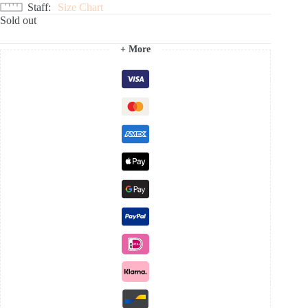
Staff
Size Chart
Sold out
+ More