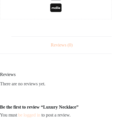
Reviews (0)
Reviews
There are no reviews yet.
Be the first to review “Luxury Necklace”
You must
be logged in
to post a review.