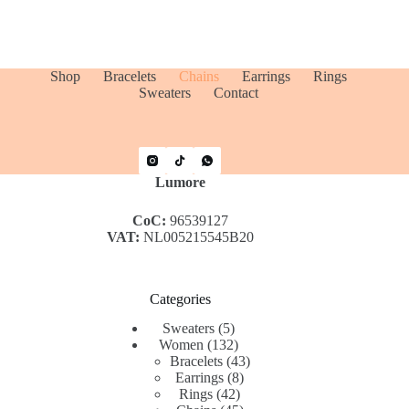
Shop
Bracelets
Chains
Earrings
Rings
Sweaters
Contact
Lumore
CoC:
96539127
VAT:
NL005215545B20
Categories
5
Sweaters
5
products
132
Women
132
products
43
Bracelets
43
8
products
Earrings
8
42
products
Rings
42