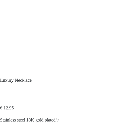
Luxury Necklace
€
12.95
Stainless steel 18K gold plated✨