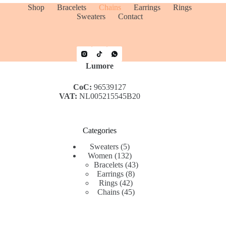
Shop
Bracelets
Chains
Earrings
Rings
Sweaters
Contact
Lumore
CoC:
96539127
VAT:
NL005215545B20
Categories
5
Sweaters
5
products
132
Women
132
products
43
Bracelets
43
8
products
Earrings
8
42
products
Rings
42
products
45
Chains
45
products