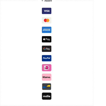
+ More