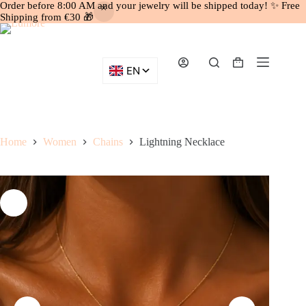
Order before 8:00 AM and your jewelry will be shipped today! ✨ Free
Shipping from €30 🎁
Skip
to
content
Shopping
cart
Home
Women
Chains
Lightning Necklace