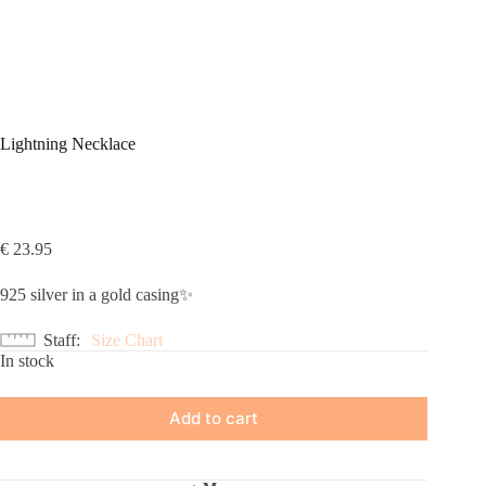
Lightning Necklace
€
23.95
925 silver in a gold casing✨
Staff
Size Chart
In stock
Add to cart