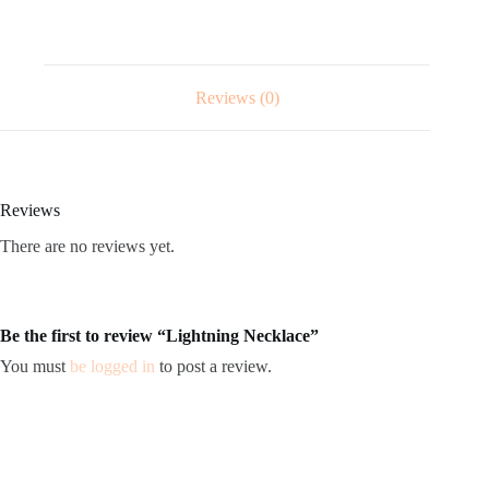
Reviews (0)
Reviews
There are no reviews yet.
Be the first to review “Lightning Necklace”
You must
be logged in
to post a review.