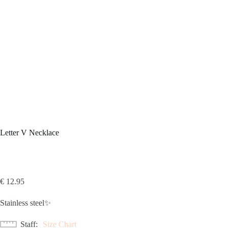
Letter V Necklace
€
12.95
Stainless steel✨
Staff
Size Chart