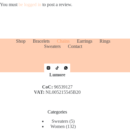
You must
be logged in
to post a review.
Shop
Bracelets
Chains
Earrings
Rings
Sweaters
Contact
Lumore
CoC:
96539127
VAT:
NL005215545B20
Categories
5
Sweaters
5
products
132
Women
132