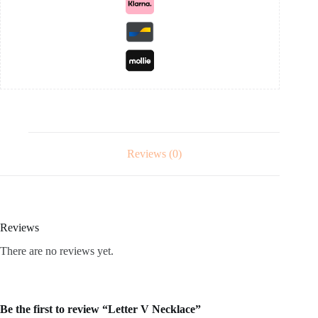
Reviews (0)
Reviews
There are no reviews yet.
Be the first to review “Letter V Necklace”