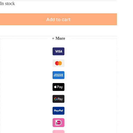
In stock
Add to cart
+ More