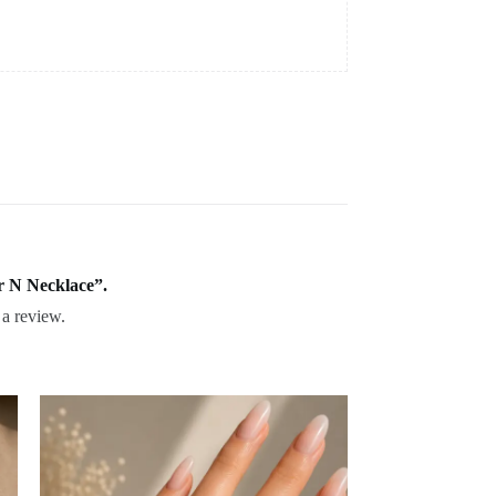
er N Necklace”.
 a review.