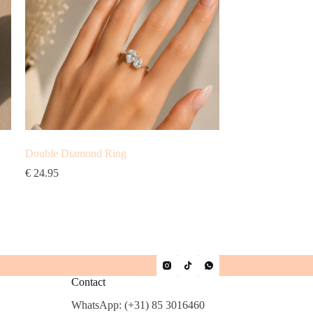
Double Diamond Ring
€
24.95
Contact
WhatsApp: (+31) 85 3016460