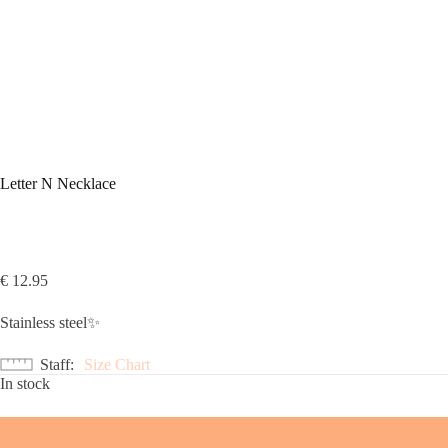
Letter N Necklace
€
12.95
Stainless steel✨
Staff
Size Chart
In stock