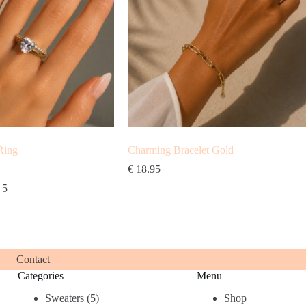
Ring
Charming Bracelet Gold
€
18.95
 5
Contact
Categories
Menu
5
Sweaters
5
Shop