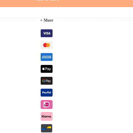
+ More