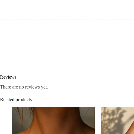
Reviews
There are no reviews yet.
Related products