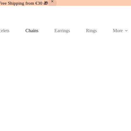
Free Shipping from €30 🎁
elets
Chains
Earrings
Rings
More