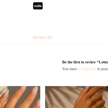
Reviews (0)
Be the first to review “Lett
You must
be logged in
to post