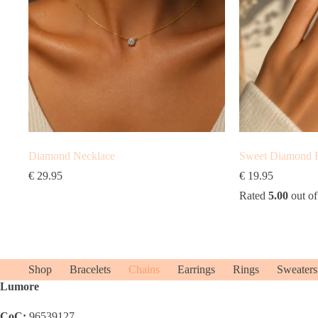
Diamond Necklace
Sweet Diamond 
€
29.95
€
19.95
Rated
5.00
out of
Shop
Bracelets
Chains
Earrings
Rings
Sweaters
Lumore
CoC:
96539127