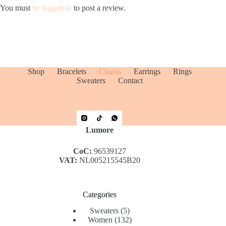
You must
be logged in
to post a review.
Shop
Bracelets
Chains
Earrings
Rings
Sweaters
Contact
Lumore
CoC:
96539127
VAT:
NL005215545B20
Categories
5
Sweaters
5
products
132
Women
132