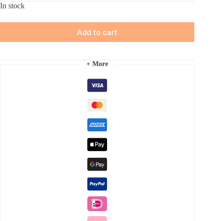
In stock
Add to cart
+ More