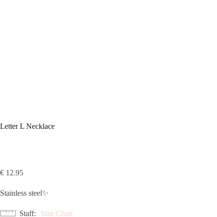
Letter L Necklace
€
12.95
Stainless steel✨
Staff
Size Chart