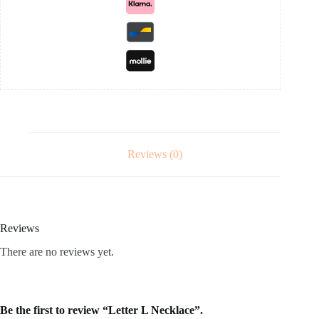
Reviews (0)
Reviews
There are no reviews yet.
Be the first to review “Letter L Necklace”.