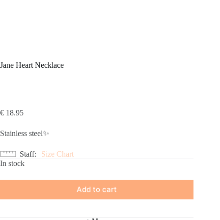
Jane Heart Necklace
€
18.95
Stainless steel✨
Staff
Size Chart
In stock
Add to cart