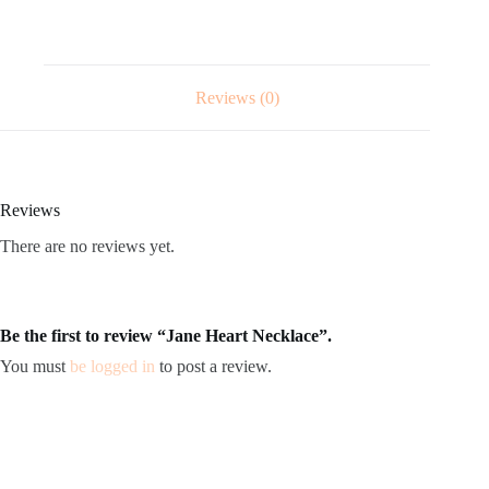
Reviews (0)
Reviews
There are no reviews yet.
Be the first to review “Jane Heart Necklace”.
You must
be logged in
to post a review.