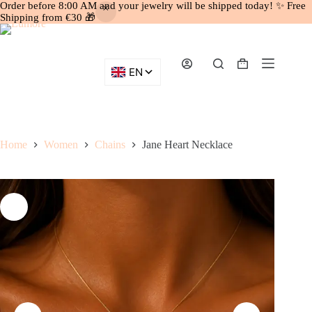
Order before 8:00 AM and your jewelry will be shipped today! ✨ Free
Shipping from €30 🎁
Skip
to
content
Shopping
cart
Home
Women
Chains
Jane Heart Necklace