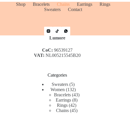
Shop
Bracelets
Chains
Earrings
Rings
Sweaters
Contact
Lumore
CoC:
96539127
VAT:
NL005215545B20
Categories
5
Sweaters
5
products
132
Women
132
products
43
Bracelets
43
8
products
Earrings
8
42
products
Rings
42
products
45
Chains
45
products