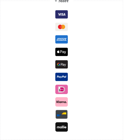
+ More