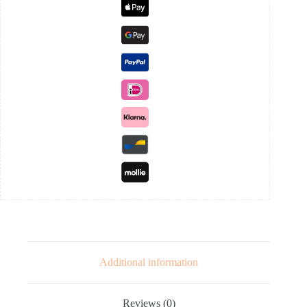
Additional information
Reviews (0)