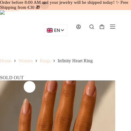
Order before 8:00 AM and your jewelry will be shipped today! ✨ Free
Shipping from €30 🎁
Skip
to
content
Shopping
cart
Home
Women
Rings
Infinity Heart Ring
SOLD OUT