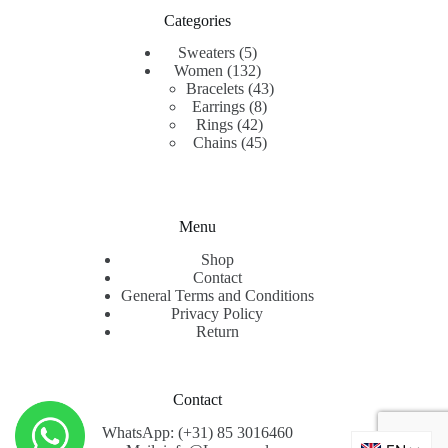
Categories
5
Sweaters
5
products
132
Women
132
products
43
Bracelets
43
8
products
Earrings
8
42
products
Rings
42
products
45
Chains
45
products
Menu
Shop
Contact
General Terms and Conditions
Privacy Policy
Return
Contact
WhatsApp: (+31) 85 3016460