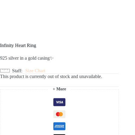
Infinity Heart Ring
925 silver in a gold casing✨
Staff
Size Chart
This product is currently out of stock and unavailable.
+ More