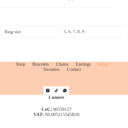
5, 6, 7, 8, 9
Ring size
Shop
Bracelets
Chains
Earrings
Rings
Sweaters
Contact
Lumore
CoC:
96539127
VAT:
NL005215545B20