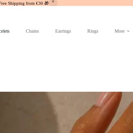
Free Shipping from €30 🎁
elets
Chains
Earrings
Rings
More