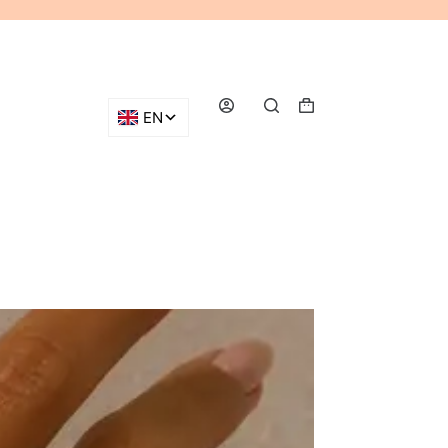
Shopping
cart