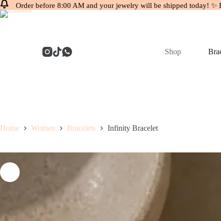
Order before 8:00 AM and your jewelry will be shipped today! ✨ 
Skip
to
content
Shop
Brac
Home
Women
Bracelets
Infinity Bracelet