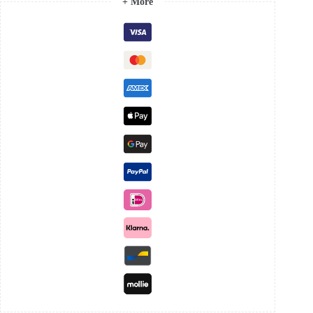
+ More