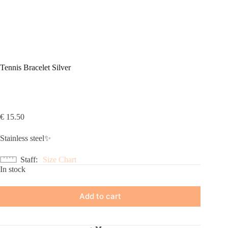
Tennis Bracelet Silver
€
15.50
Stainless steel✨
Staff
Size Chart
In stock
Add to cart