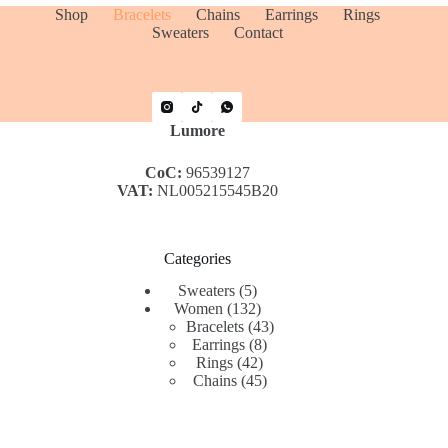
Shop
Bracelets
Chains
Earrings
Rings
Sweaters
Contact
Lumore
CoC:
96539127
VAT:
NL005215545B20
Categories
5
Sweaters
5
products
132
Women
132
products
43
Bracelets
43
8
products
Earrings
8
42
products
Rings
42
products
45
Chains
45
products