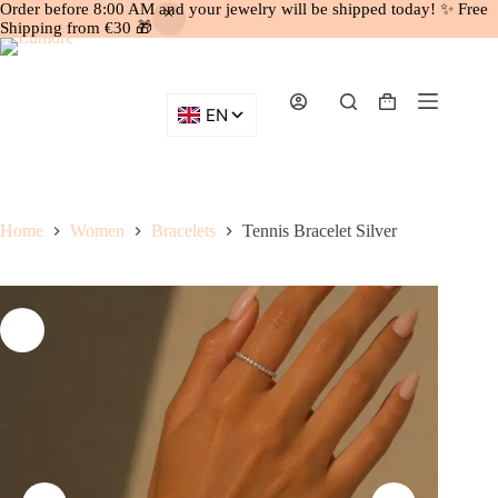
Order before 8:00 AM and your jewelry will be shipped today! ✨ Free
Shipping from €30 🎁
Skip
to
content
Shopping
cart
Home
Women
Bracelets
Tennis Bracelet Silver