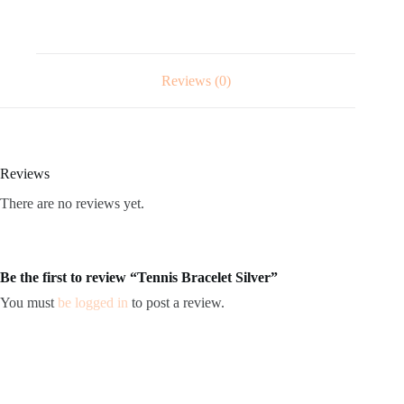
Reviews (0)
Reviews
There are no reviews yet.
Be the first to review “Tennis Bracelet Silver”
You must
be logged in
to post a review.