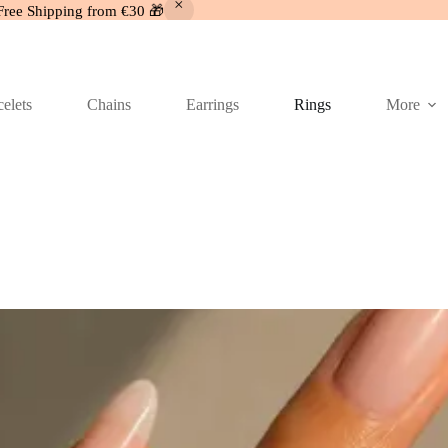
Free Shipping from €30 🎁
elets
Chains
Earrings
Rings
More