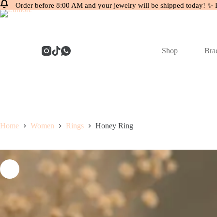
Order before 8:00 AM and your jewelry will be shipped today! ✨ 
Skip
to
content
Shop
Brac
Home
Women
Rings
Honey Ring