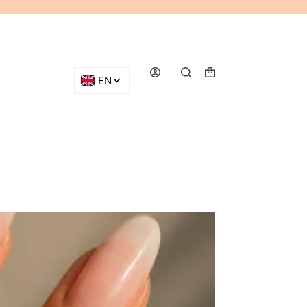
Shopping
cart