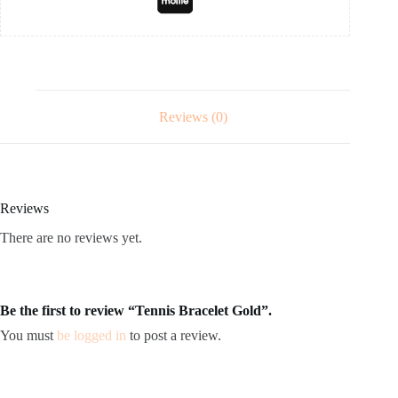
Reviews (0)
Reviews
There are no reviews yet.
Be the first to review “Tennis Bracelet Gold”.
You must
be logged in
to post a review.