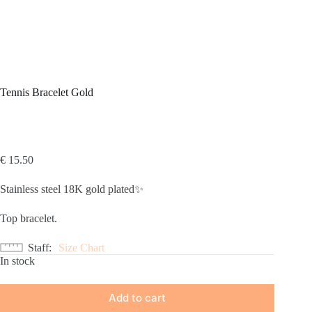
Tennis Bracelet Gold
€
15.50
Stainless steel 18K gold plated✨
Top bracelet.
Staff
Size Chart
In stock
Add to cart