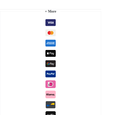
+ More