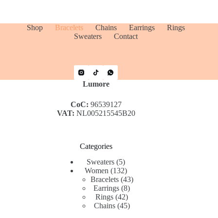
Shop
Bracelets
Chains
Earrings
Rings
Sweaters
Contact
Lumore
CoC:
96539127
VAT:
NL005215545B20
Categories
5
Sweaters
5
products
132
Women
132
products
43
Bracelets
43
8
products
Earrings
8
42
products
Rings
42
products
45
Chains
45
products