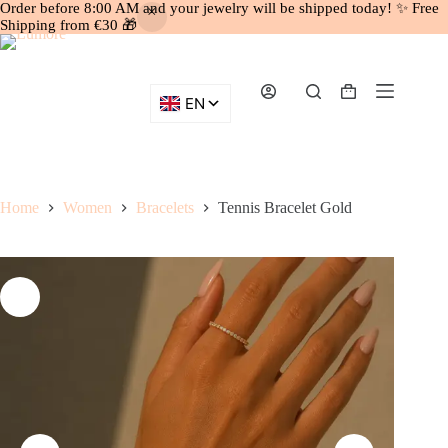
Order before 8:00 AM and your jewelry will be shipped today! ✨ Free
Shipping from €30 🎁
Skip
to
content
Shopping
cart
Home
Women
Bracelets
Tennis Bracelet Gold