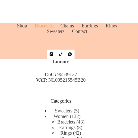
Shop
Bracelets
Chains
Earrings
Rings
Sweaters
Contact
Lumore
CoC:
96539127
VAT:
NL005215545B20
Categories
5
Sweaters
5
products
132
Women
132
products
43
Bracelets
43
8
products
Earrings
8
42
products
Rings
42