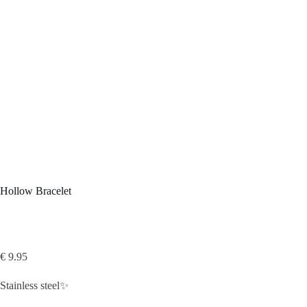
Hollow Bracelet
€
9.95
Stainless steel✨