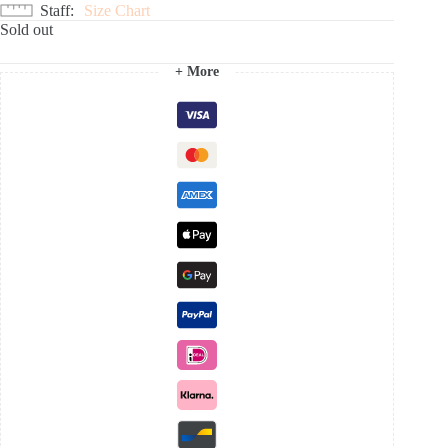
Staff
Size Chart
Sold out
+ More