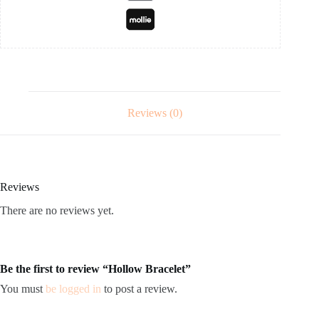
Reviews (0)
Reviews
There are no reviews yet.
Be the first to review “Hollow Bracelet”
You must
be logged in
to post a review.