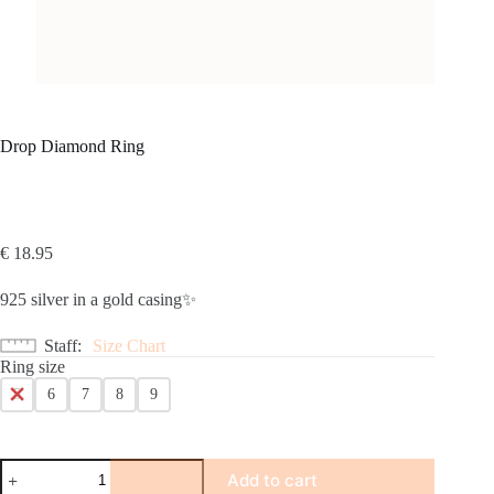
Drop Diamond Ring
€
18.95
925 silver in a gold casing✨
Staff
Size Chart
Ring size
5
6
7
8
9
Drop
Add to cart
Diamond