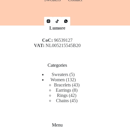
Lumore
CoC:
96539127
VAT:
NL005215545B20
Categories
5
Sweaters
5
products
132
Women
132
products
43
Bracelets
43
8
products
Earrings
8
42
products
Rings
42
products
45
Chains
45
products
Menu