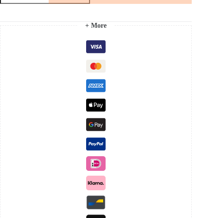
Ring
quantity
+ More