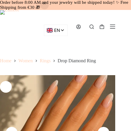
Order before 8:00 AM and your jewelry will be shipped today! ✨ Free
Shipping from €30 🎁
Skip
to
content
Shopping
cart
Home
Women
Rings
Drop Diamond Ring