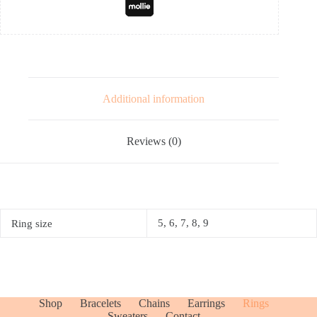
Additional information
Reviews (0)
5, 6, 7, 8, 9
Ring size
Shop
Bracelets
Chains
Earrings
Rings
Sweaters
Contact