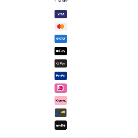
+ More