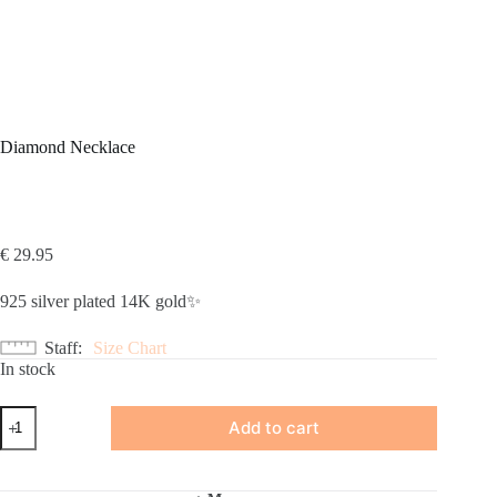
Diamond Necklace
€
29.95
925 silver plated 14K gold✨
Staff
Size Chart
In stock
Diamond
Add to cart
Necklace
quantity