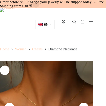
Order before 8:00 AM and your jewelry will be shipped today! ✨ Free
Shipping from €30 🎁
Skip
to
content
Shopping
cart
Home
Women
Chains
Diamond Necklace