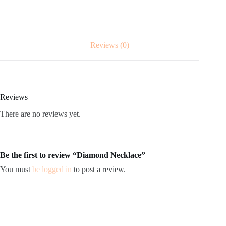
Reviews (0)
Reviews
There are no reviews yet.
Be the first to review “Diamond Necklace”
You must
be logged in
to post a review.