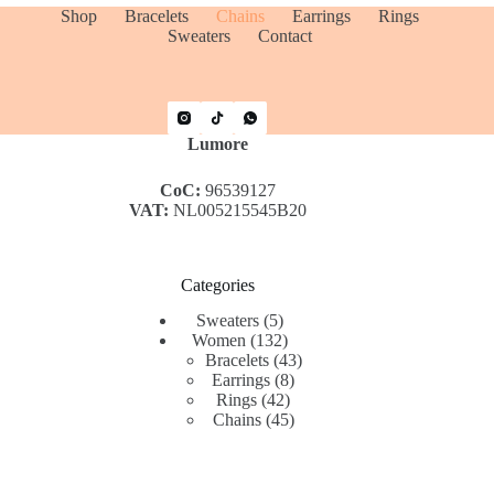
Shop
Bracelets
Chains
Earrings
Rings
Sweaters
Contact
Lumore
CoC:
96539127
VAT:
NL005215545B20
Categories
5
Sweaters
5
products
132
Women
132
products
43
Bracelets
43
8
products
Earrings
8
42
products
Rings
42
products
45
Chains
45
products