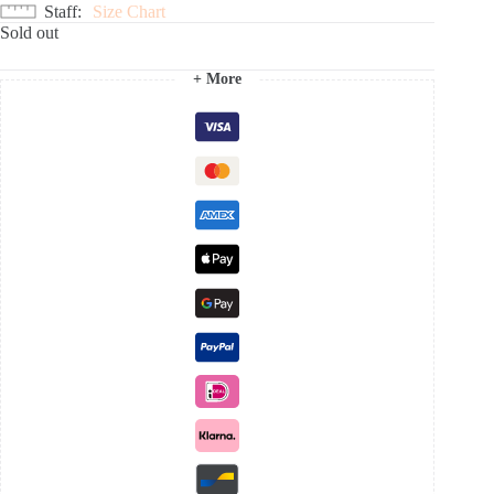
Staff
Size Chart
Sold out
+ More