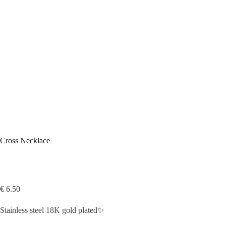
Cross Necklace
€
6.50
Stainless steel 18K gold plated✨