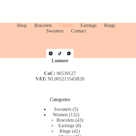
Shop
Bracelets
Chains
Earrings
Rings
Sweaters
Contact
Lumore
CoC:
96539127
VAT:
NL005215545B20
Categories
5
Sweaters
5
products
132
Women
132
products
43
Bracelets
43
8
products
Earrings
8
42
products
Rings
42