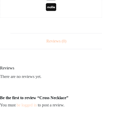
Reviews (0)
Reviews
There are no reviews yet.
Be the first to review “Cross Necklace”
You must
be logged in
to post a review.