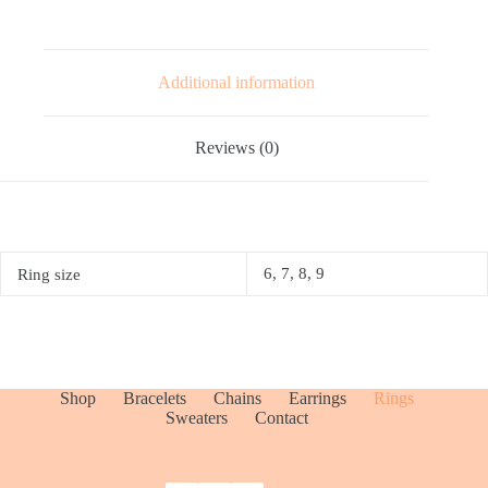
Additional information
Reviews (0)
6, 7, 8, 9
Ring size
Shop
Bracelets
Chains
Earrings
Rings
Sweaters
Contact