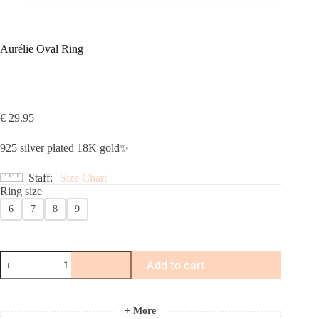
Aurélie Oval Ring
€
29.95
925 silver plated 18K gold✨
Staff
Size Chart
Ring size
6
7
8
9
Aurélie
Add to cart
Oval
Ring
number
+ More