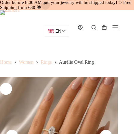
Order before 8:00 AM and your jewelry will be shipped today! ✨ Free
Shipping from €30 🎁
Skip
to
content
Shopping
cart
Home
Women
Rings
Aurélie Oval Ring