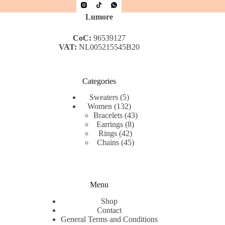
Lumore
CoC:
96539127
VAT:
NL005215545B20
Categories
5
Sweaters
5
products
132
Women
132
products
43
Bracelets
43
8
products
Earrings
8
42
products
Rings
42
products
45
Chains
45
products
Menu
Shop
Contact
General Terms and Conditions