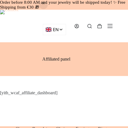
Order before 8:00 AM and your jewelry will be shipped today! ✨ Free
Shipping from €30 🎁
Skip
to
content
Shopping
cart
Affiliated panel
[yith_wcaf_affiliate_dashboard]