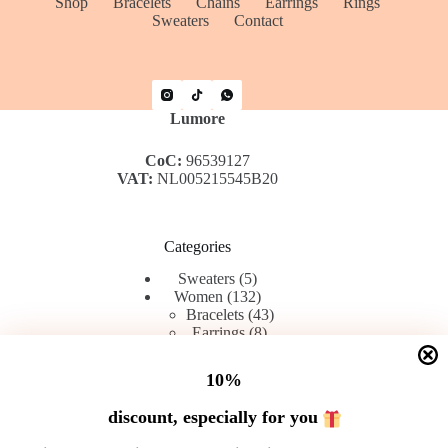
Shop
Bracelets
Chains
Earrings
Rings
Sweaters
Contact
Lumore
CoC:
96539127
VAT:
NL005215545B20
Categories
5
Sweaters
5
products
132
Women
132
products
43
Bracelets
43
8
products
Earrings
8
42
products
Rings
42
products
45
Chains
45
10%
products
discount, especially for you