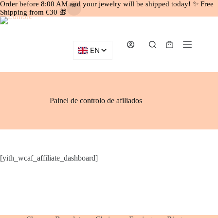
Order before 8:00 AM and your jewelry will be shipped today! ✨ Free
Shipping from €30 🎁
Skip
to
content
Shopping
cart
Painel de controlo de afiliados
[yith_wcaf_affiliate_dashboard]