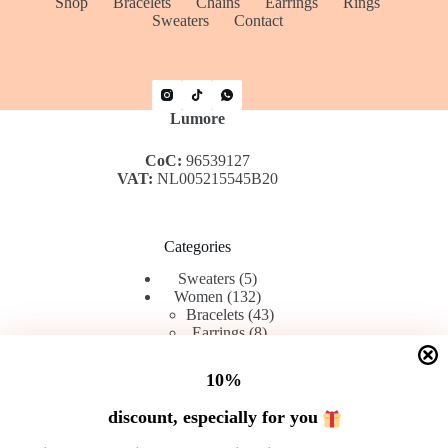
Shop
Bracelets
Chains
Earrings
Rings
Sweaters
Contact
Lumore
CoC:
96539127
VAT:
NL005215545B20
Categories
5
Sweaters
5
products
132
Women
132
products
43
Bracelets
43
8
products
Earrings
8
42
products
Rings
42
products
45
Chains
45
10%
products
discount, especially for you