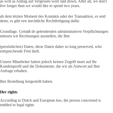
as well as Antrag auf Vergessen were laid down. After all, we don't
live longer than we would like to spend two years.
ab dem letzten Moment des Kontakts oder der Transaktion, es seid
denn, es gibt een inechtliche Rechtfertigung dafür.
Grundlage. Gemäß de getendenden administrativen Verpflichtungen
müssen wir Rechnungen ausstellen, die Ihre
(persönlichen) Daten, diese Daten daher so long preserved, who
entsprechende Frist läuft.
Unsere Mitarbeiter haben jedoch keinen Zugriff more auf Ihr
Kundenprofil und die Dokumente, die wir als Antwort auf Ihre
Anfrage erhalten.
Ihre Bestellung hergestellt haben.
Her rights
According to Dutch and European law, the person concerned is
entitled to legal rights