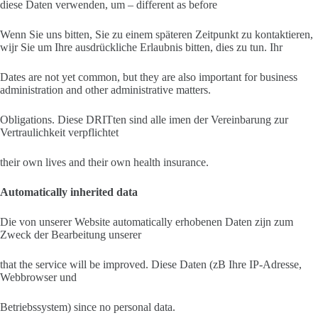
diese Daten verwenden, um – different as before
Wenn Sie uns bitten, Sie zu einem späteren Zeitpunkt zu kontaktieren,
wijr Sie um Ihre ausdrückliche Erlaubnis bitten, dies zu tun. Ihr
Dates are not yet common, but they are also important for business
administration and other administrative matters.
Obligations. Diese DRITten sind alle imen der Vereinbarung zur
Vertraulichkeit verpflichtet
their own lives and their own health insurance.
Automatically inherited data
Die von unserer Website automatically erhobenen Daten zijn zum
Zweck der Bearbeitung unserer
that the service will be improved. Diese Daten (zB Ihre IP-Adresse,
Webbrowser und
Betriebssystem) since no personal data.