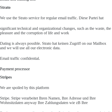
Strato
We use the Strato service for regular email traffic. Diese Partei hat
significant technical and organizational changes, such as the waste, the
pleasure and the corruption of life and work
Dating is always possible. Strato hat keinen Zugriff on our Mailbox
and we will use all our electronic data.
Email traffic confidential.
Payment processor
Stripes
We are spoiled by this platform
Stripe. Stripe verarbeitet Ihren Namen, Ihre Adresse und Ihre
Wohnsitzdaten anyway Ihre Zahlungsdaten wie zB Ihre