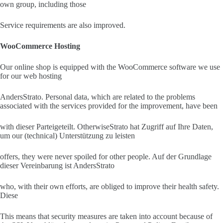
own group, including those
Service requirements are also improved.
WooCommerce Hosting
Our online shop is equipped with the WooCommerce software we use
for our web hosting
AndersStrato. Personal data, which are related to the problems
associated with the services provided for the improvement, have been
with dieser Parteigeteilt. OtherwiseStrato hat Zugriff auf Ihre Daten,
um our (technical) Unterstützung zu leisten
offers, they were never spoiled for other people. Auf der Grundlage
dieser Vereinbarung ist AndersStrato
who, with their own efforts, are obliged to improve their health safety.
Diese
This means that security measures are taken into account because of