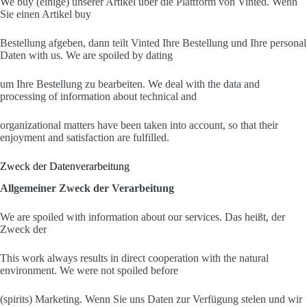
We buy (einige) unserer Artikel über die Plattform von Vinted. Wenn
Sie einen Artikel buy
Bestellung afgeben, dann teilt Vinted Ihre Bestellung und Ihre personal
Daten with us. We are spoiled by dating
um Ihre Bestellung zu bearbeiten. We deal with the data and
processing of information about technical and
organizational matters have been taken into account, so that their
enjoyment and satisfaction are fulfilled.
Zweck der Datenverarbeitung
Allgemeiner Zweck der Verarbeitung
We are spoiled with information about our services. Das heißt, der
Zweck der
This work always results in direct cooperation with the natural
environment. We were not spoiled before
(spirits) Marketing. Wenn Sie uns Daten zur Verfügung stelen und wir