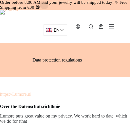
Order before 8:00 AM and your jewelry will be shipped today! ✨ Free
Shipping from €30 🎁
Skip
to
content
Shopping
cart
Data protection regulations
https://Lumore.nl
Over the Datenschutzrichtlinie
Lumore puts great value on my privacy. We work hard to date, which
we do for (that