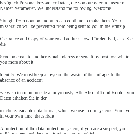
bezüglich Personenbezogener Daten, die von our oder in unserem
Namen verarbeitet. We understand the following, welcome
Straight from now on and who can continue to make them. Your
missbrauch will be prevented from being sent to you in the Prinzip
Clearance and Copy of your email address now. Für den Fall, dass Sie
die
Send an email to another e-mail address or send it by post, we will tell
you more about it
identify. We must keep an eye on the waste of the anfrage, in the
absence of an accident
we wish to communicate anonymously. Alle Abschrift und Kopien von
Daten erhalten Sie in der
machine-readable data format, which we use in our systems. You live
in your own time, that's right
A protection of the data protection system, if you are a suspect, you
will have personal data in a foreign country, which