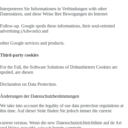
Interpreteren Sie Informationen in Verbindungen with other
Datensätzen, und diese Weise Ihre Bewegungen im Internet
Follow-up. Google spoils these informations, their soul-oriented
advertising (Adwords) and
other Google services and products.
Third-party cookies
For the Fall, the Software Solutions of Drittanbietern Cookies are
spoiled, are diesen
Declaration on Data Protection.
Änderungen der Datenschutzbestimmungen
We take into account the legality of our data protection regulations at
this time. Auf dieser Seite finden Sie jedoch immer die current
current version. Wenn die new Datenschutzrichtrichtlinie auf de Art
und Weise auswirkt, wie wir bereits sammeln