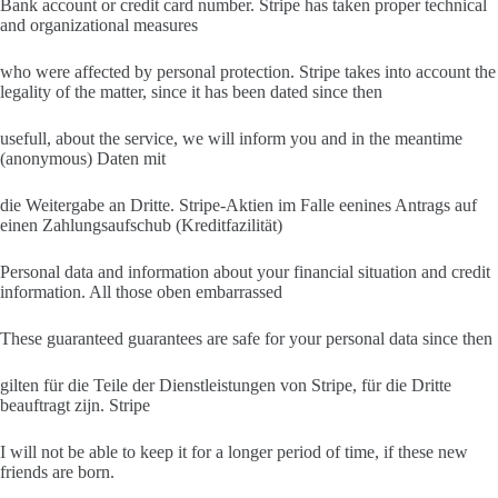
Bank account or credit card number. Stripe has taken proper technical
and organizational measures
who were affected by personal protection. Stripe takes into account the
legality of the matter, since it has been dated since then
usefull, about the service, we will inform you and in the meantime
(anonymous) Daten mit
die Weitergabe an Dritte. Stripe-Aktien im Falle eenines Antrags auf
einen Zahlungsaufschub (Kreditfazilität)
Personal data and information about your financial situation and credit
information. All those oben embarrassed
These guaranteed guarantees are safe for your personal data since then
gilten für die Teile der Dienstleistungen von Stripe, für die Dritte
beauftragt zijn. Stripe
I will not be able to keep it for a longer period of time, if these new
friends are born.