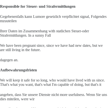
Responsible for Steuer- und Strafermittlungen
Gegebenenfalls kann Lumore gesetzlich verpflichtet signal, Folgendes
mzuuteilen
Ihrer Daten im Zusammenhang with statlichen Steuer-oder
Strafermittlungen. In a sunny Fall
We have been pregnant since, since we have had new dates, but we
are still living in the future.
dagegen an.
Aufbewahrungsfristen
We will keep it safe for so long, who would have lived with us since.
That's what you want, that's what I'm capable of doing, but that's it
angeben, dass Sie unsere Dienste nicht more usefulness. Wenn Sie uns
dies miteilen, were wir