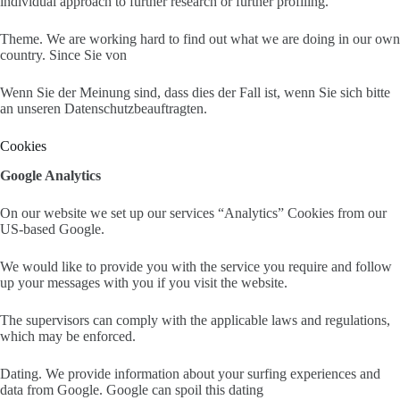
individual approach to further research or further profiling.
Theme. We are working hard to find out what we are doing in our own
country. Since Sie von
Wenn Sie der Meinung sind, dass dies der Fall ist, wenn Sie sich bitte
an unseren Datenschutzbeauftragten.
Cookies
Google Analytics
On our website we set up our services “Analytics” Cookies from our
US-based Google.
We would like to provide you with the service you require and follow
up your messages with you if you visit the website.
The supervisors can comply with the applicable laws and regulations,
which may be enforced.
Dating. We provide information about your surfing experiences and
data from Google. Google can spoil this dating