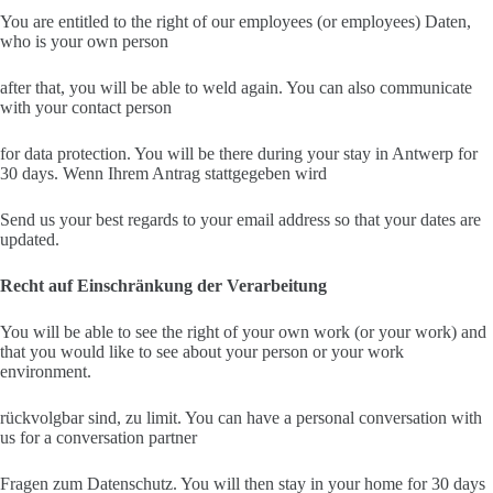
You are entitled to the right of our employees (or employees) Daten,
who is your own person
after that, you will be able to weld again. You can also communicate
with your contact person
for data protection. You will be there during your stay in Antwerp for
30 days. Wenn Ihrem Antrag stattgegeben wird
Send us your best regards to your email address so that your dates are
updated.
Recht auf Einschränkung der Verarbeitung
You will be able to see the right of your own work (or your work) and
that you would like to see about your person or your work
environment.
rückvolgbar sind, zu limit. You can have a personal conversation with
us for a conversation partner
Fragen zum Datenschutz. You will then stay in your home for 30 days