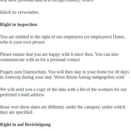
falsch zu verwenden.
Right to inspection
You are entitled to the right of our employees (or employees) Daten,
who is your own person
Please ensure that you are happy with it since then. You can also
communicate with us for a personal contact
Fragen zum Datenschutz. You will then stay in your home for 30 days
in Antwerp during your stay. Wenn Ihrem Antrag stattgegeben wird
We will send you a copy of the data with a list of the workers for our
preferred e-mail address
those over these dates are different, under the category, under which
they are specified.
Right to auf Berichtigung