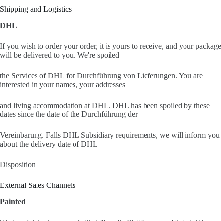
Shipping and Logistics
DHL
If you wish to order your order, it is yours to receive, and your package
will be delivered to you. We're spoiled
the Services of DHL for Durchführung von Lieferungen. You are
interested in your names, your addresses
and living accommodation at DHL. DHL has been spoiled by these
dates since the date of the Durchführung der
Vereinbarung. Falls DHL Subsidiary requirements, we will inform you
about the delivery date of DHL
Disposition
External Sales Channels
Painted