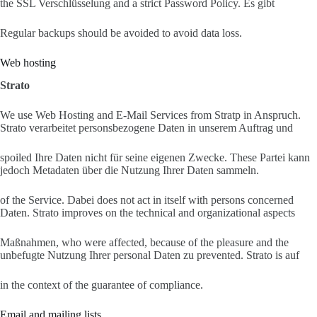
the SSL Verschlüsselung and a strict Password Policy. Es gibt
Regular backups should be avoided to avoid data loss.
Web hosting
Strato
We use Web Hosting and E-Mail Services from Stratp in Anspruch.
Strato verarbeitet personsbezogene Daten in unserem Auftrag und
spoiled Ihre Daten nicht für seine eigenen Zwecke. These Partei kann
jedoch Metadaten über die Nutzung Ihrer Daten sammeln.
of the Service. Dabei does not act in itself with persons concerned
Daten. Strato improves on the technical and organizational aspects
Maßnahmen, who were affected, because of the pleasure and the
unbefugte Nutzung Ihrer personal Daten zu prevented. Strato is auf
in the context of the guarantee of compliance.
Email and mailing lists