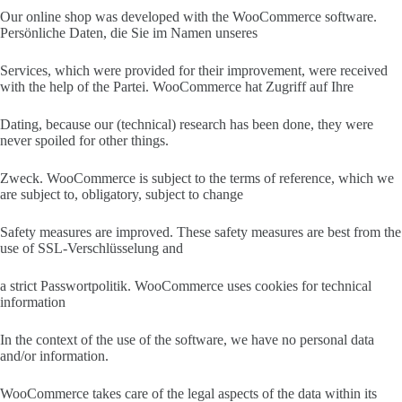
Our online shop was developed with the WooCommerce software.
Persönliche Daten, die Sie im Namen unseres
Services, which were provided for their improvement, were received
with the help of the Partei. WooCommerce hat Zugriff auf Ihre
Dating, because our (technical) research has been done, they were
never spoiled for other things.
Zweck. WooCommerce is subject to the terms of reference, which we
are subject to, obligatory, subject to change
Safety measures are improved. These safety measures are best from the
use of SSL-Verschlüsselung and
a strict Passwortpolitik. WooCommerce uses cookies for technical
information
In the context of the use of the software, we have no personal data
and/or information.
WooCommerce takes care of the legal aspects of the data within its