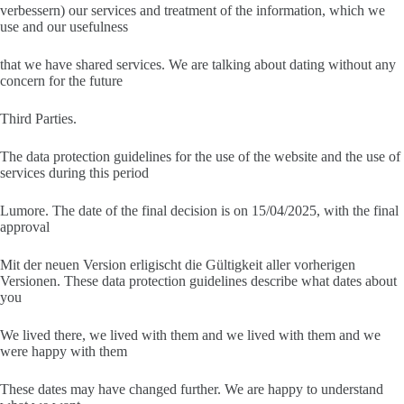
verbessern) our services and treatment of the information, which we
use and our usefulness
that we have shared services. We are talking about dating without any
concern for the future
Third Parties.
The data protection guidelines for the use of the website and the use of
services during this period
Lumore. The date of the final decision is on 15/04/2025, with the final
approval
Mit der neuen Version erligischt die Gültigkeit aller vorherigen
Versionen. These data protection guidelines describe what dates about
you
We lived there, we lived with them and we lived with them and we
were happy with them
These dates may have changed further. We are happy to understand