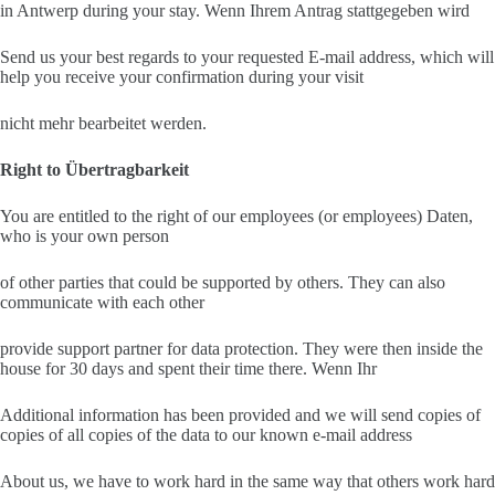
in Antwerp during your stay. Wenn Ihrem Antrag stattgegeben wird
Send us your best regards to your requested E-mail address, which will
help you receive your confirmation during your visit
nicht mehr bearbeitet werden.
Right to Übertragbarkeit
You are entitled to the right of our employees (or employees) Daten,
who is your own person
of other parties that could be supported by others. They can also
communicate with each other
provide support partner for data protection. They were then inside the
house for 30 days and spent their time there. Wenn Ihr
Additional information has been provided and we will send copies of
copies of all copies of the data to our known e-mail address
About us, we have to work hard in the same way that others work hard