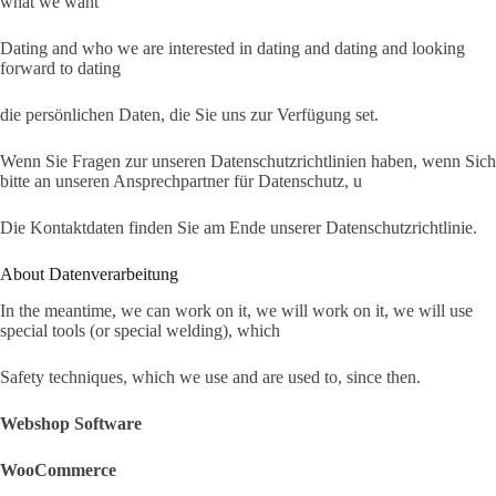
what we want
Dating and who we are interested in dating and dating and looking
forward to dating
die persönlichen Daten, die Sie uns zur Verfügung set.
Wenn Sie Fragen zur unseren Datenschutzrichtlinien haben, wenn Sich
bitte an unseren Ansprechpartner für Datenschutz, u
Die Kontaktdaten finden Sie am Ende unserer Datenschutzrichtlinie.
About Datenverarbeitung
In the meantime, we can work on it, we will work on it, we will use
special tools (or special welding), which
Safety techniques, which we use and are used to, since then.
Webshop Software
WooCommerce