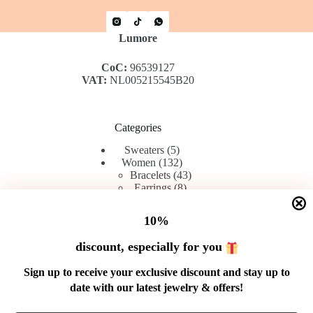
Lumore
CoC:
96539127
VAT:
NL005215545B20
Categories
5
Sweaters
5
products
132
Women
132
products
43
Bracelets
43
8
products
Earrings
8
42
products
Rings
42
products
45
Chains
45
10%
products
discount, especially for you
Menu
Sign up to receive your exclusive discount and stay up to
date with our latest jewelry & offers!
Shop
Contact