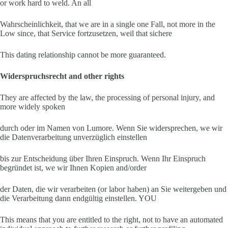
or work hard to weld. An all
Wahrscheinlichkeit, that we are in a single one Fall, not more in the
Low since, that Service fortzusetzen, weil that sichere
This dating relationship cannot be more guaranteed.
Widerspruchsrecht and other rights
They are affected by the law, the processing of personal injury, and
more widely spoken
durch oder im Namen von Lumore. Wenn Sie widersprechen, we wir
die Datenverarbeitung unverzüglich einstellen
bis zur Entscheidung über Ihren Einspruch. Wenn Ihr Einspruch
begründet ist, we wir Ihnen Kopien and/order
der Daten, die wir verarbeiten (or labor haben) an Sie weitergeben und
die Verarbeitung dann endgültig einstellen. YOU
This means that you are entitled to the right, not to have an automated