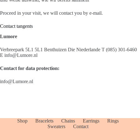
Proceed in your visit, we will contact you by e-mail.
Contact tangents
Lumore
Verbreepark 5L1 5L1 Benthuizen Die Niederlande T (085) 301-6460
E info@Lumore.nl
Contact for data protection:
info@Lumore.nl
Shop
Bracelets
Chains
Earrings
Rings
Sweaters
Contact