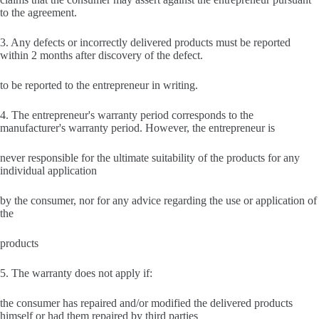
to the agreement.
3. Any defects or incorrectly delivered products must be reported
within 2 months after discovery of the defect.
to be reported to the entrepreneur in writing.
4. The entrepreneur's warranty period corresponds to the
manufacturer's warranty period. However, the entrepreneur is
never responsible for the ultimate suitability of the products for any
individual application
by the consumer, nor for any advice regarding the use or application of
the
products
5. The warranty does not apply if:
the consumer has repaired and/or modified the delivered products
himself or had them repaired by third parties