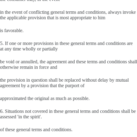
in the event of conflicting general terms and conditions, always invoke
the applicable provision that is most appropriate to him
is favorable.
5. If one or more provisions in these general terms and conditions are
at any time wholly or partially
be void or annulled, the agreement and these terms and conditions shall
otherwise remain in force and
the provision in question shall be replaced without delay by mutual
agreement by a provision that the purport of
approximated the original as much as possible.
6. Situations not covered in these general terms and conditions shall be
assessed 'in the spirit'.
of these general terms and conditions.