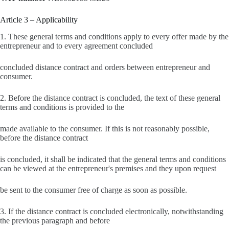
Article 3 – Applicability
1. These general terms and conditions apply to every offer made by the
entrepreneur and to every agreement concluded
concluded distance contract and orders between entrepreneur and
consumer.
2. Before the distance contract is concluded, the text of these general
terms and conditions is provided to the
made available to the consumer. If this is not reasonably possible,
before the distance contract
is concluded, it shall be indicated that the general terms and conditions
can be viewed at the entrepreneur's premises and they upon request
be sent to the consumer free of charge as soon as possible.
3. If the distance contract is concluded electronically, notwithstanding
the previous paragraph and before