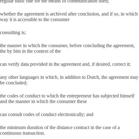
regular basic rate for the means of communication used;
whether the agreement is archived after conclusion, and if so, in which
way it is accessible to the consumer
consulting is;
the manner in which the consumer, before concluding the agreement,
the by him in the context of the
can verify data provided in the agreement and, if desired, correct it;
any other languages ​​in which, in addition to Dutch, the agreement may
be concluded;
the codes of conduct to which the entrepreneur has subjected himself
and the manner in which the consumer these
can consult codes of conduct electronically; and
the minimum duration of the distance contract in the case of a
continuous transaction.