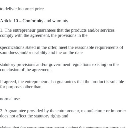
to deliver incorrect price.
Article 10 – Conformity and warranty
1. The entrepreneur guarantees that the products and/or services
comply with the agreement, the provisions in the
specifications stated in the offer, meet the reasonable requirements of
soundness and/or usability and the on the date
statutory provisions and/or government regulations existing on the
conclusion of the agreement.
If agreed, the entrepreneur also guarantees that the product is suitable
for purposes other than
normal use.
2. A guarantee provided by the entrepreneur, manufacturer or importer
does not affect the statutory rights and
claims that the consumer may assert against the entrepreneur pursuant