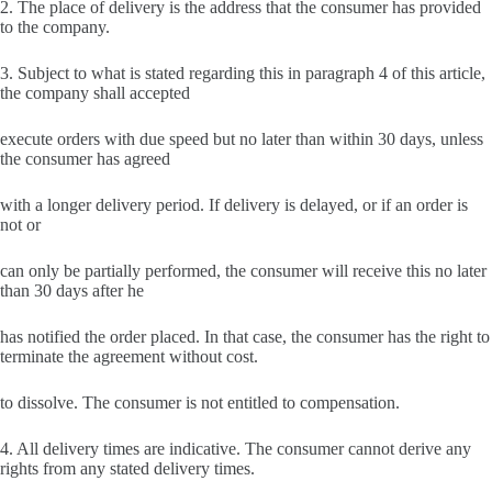
2. The place of delivery is the address that the consumer has provided
to the company.
3. Subject to what is stated regarding this in paragraph 4 of this article,
the company shall accepted
execute orders with due speed but no later than within 30 days, unless
the consumer has agreed
with a longer delivery period. If delivery is delayed, or if an order is
not or
can only be partially performed, the consumer will receive this no later
than 30 days after he
has notified the order placed. In that case, the consumer has the right to
terminate the agreement without cost.
to dissolve. The consumer is not entitled to compensation.
4. All delivery times are indicative. The consumer cannot derive any
rights from any stated delivery times.