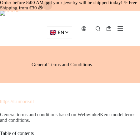
Order before 8:00 AM and your jewelry will be shipped today! ✨ Free
Shipping from €30 🎁
Skip
to
content
Shopping
cart
General Terms and Conditions
https://Lumore.nl
General terms and conditions based on WebwinkelKeur model terms
and conditions.
Table of contents