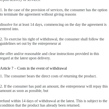
1. In the case of the provision of services, the consumer has the option
to terminate the agreement without giving reasons
dissolve for at least 14 days, commencing on the day the agreement is
entered into.
2. To exercise his right of withdrawal, the consumer shall follow the
guidelines set out by the entrepreneur at
the offer and/or reasonable and clear instructions provided in this
regard at the latest upon delivery.
Article 7 – Costs in the event of withdrawal
1. The consumer bears the direct costs of returning the product.
2. If the consumer has paid an amount, the entrepreneur will repay this
amount as soon as possible, but
refund within 14 days of withdrawal at the latest. This is subject to the
condition that the product has already been returned.