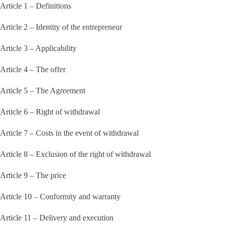
Article 1 – Definitions
Article 2 – Identity of the entrepreneur
Article 3 – Applicability
Article 4 – The offer
Article 5 – The Agreement
Article 6 – Right of withdrawal
Article 7 – Costs in the event of withdrawal
Article 8 – Exclusion of the right of withdrawal
Article 9 – The price
Article 10 – Conformity and warranty
Article 11 – Delivery and execution