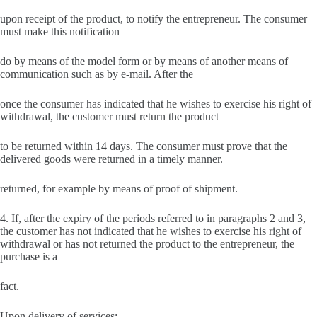
upon receipt of the product, to notify the entrepreneur. The consumer
must make this notification
do by means of the model form or by means of another means of
communication such as by e-mail. After the
once the consumer has indicated that he wishes to exercise his right of
withdrawal, the customer must return the product
to be returned within 14 days. The consumer must prove that the
delivered goods were returned in a timely manner.
returned, for example by means of proof of shipment.
4. If, after the expiry of the periods referred to in paragraphs 2 and 3,
the customer has not indicated that he wishes to exercise his right of
withdrawal or has not returned the product to the entrepreneur, the
purchase is a
fact.
Upon delivery of services: