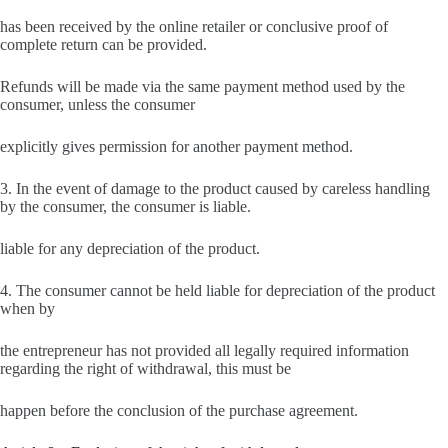
has been received by the online retailer or conclusive proof of
complete return can be provided.
Refunds will be made via the same payment method used by the
consumer, unless the consumer
explicitly gives permission for another payment method.
3. In the event of damage to the product caused by careless handling
by the consumer, the consumer is liable.
liable for any depreciation of the product.
4. The consumer cannot be held liable for depreciation of the product
when by
the entrepreneur has not provided all legally required information
regarding the right of withdrawal, this must be
happen before the conclusion of the purchase agreement.