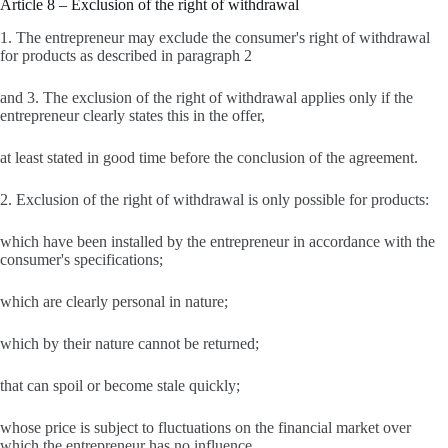
Article 8 – Exclusion of the right of withdrawal
1. The entrepreneur may exclude the consumer's right of withdrawal
for products as described in paragraph 2
and 3. The exclusion of the right of withdrawal applies only if the
entrepreneur clearly states this in the offer,
at least stated in good time before the conclusion of the agreement.
2. Exclusion of the right of withdrawal is only possible for products:
which have been installed by the entrepreneur in accordance with the
consumer's specifications;
which are clearly personal in nature;
which by their nature cannot be returned;
that can spoil or become stale quickly;
whose price is subject to fluctuations on the financial market over
which the entrepreneur has no influence