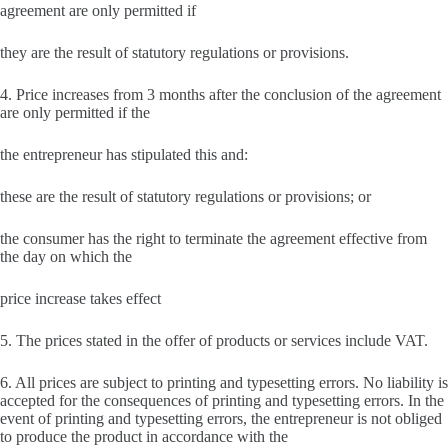
agreement are only permitted if
they are the result of statutory regulations or provisions.
4. Price increases from 3 months after the conclusion of the agreement
are only permitted if the
the entrepreneur has stipulated this and:
these are the result of statutory regulations or provisions; or
the consumer has the right to terminate the agreement effective from
the day on which the
price increase takes effect
5. The prices stated in the offer of products or services include VAT.
6. All prices are subject to printing and typesetting errors. No liability is
accepted for the consequences of printing and typesetting errors. In the
event of printing and typesetting errors, the entrepreneur is not obliged
to produce the product in accordance with the