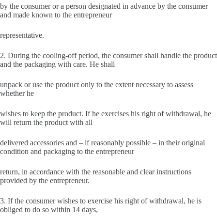
by the consumer or a person designated in advance by the consumer
and made known to the entrepreneur
representative.
2. During the cooling-off period, the consumer shall handle the product
and the packaging with care. He shall
unpack or use the product only to the extent necessary to assess
whether he
wishes to keep the product. If he exercises his right of withdrawal, he
will return the product with all
delivered accessories and – if reasonably possible – in their original
condition and packaging to the entrepreneur
return, in accordance with the reasonable and clear instructions
provided by the entrepreneur.
3. If the consumer wishes to exercise his right of withdrawal, he is
obliged to do so within 14 days,