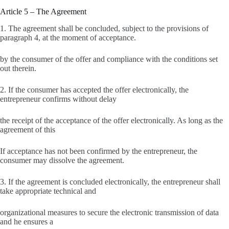
Article 5 – The Agreement
1. The agreement shall be concluded, subject to the provisions of
paragraph 4, at the moment of acceptance.
by the consumer of the offer and compliance with the conditions set
out therein.
2. If the consumer has accepted the offer electronically, the
entrepreneur confirms without delay
the receipt of the acceptance of the offer electronically. As long as the
agreement of this
If acceptance has not been confirmed by the entrepreneur, the
consumer may dissolve the agreement.
3. If the agreement is concluded electronically, the entrepreneur shall
take appropriate technical and
organizational measures to secure the electronic transmission of data
and he ensures a