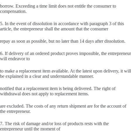
borrow. Exceeding a time limit does not entitle the consumer to
compensation.
5. In the event of dissolution in accordance with paragraph 3 of this
article, the entrepreneur shall the amount that the consumer
repay as soon as possible, but no later than 14 days after dissolution.
6. If delivery of an ordered product proves impossible, the entrepreneur
will endeavor to
to make a replacement item available. At the latest upon delivery, it will
be explained in a clear and understandable manner.
notified that a replacement item is being delivered. The right of
withdrawal does not apply to replacement items.
are excluded. The costs of any return shipment are for the account of
the entrepreneur.
7. The risk of damage and/or loss of products rests with the
entrepreneur until the moment of