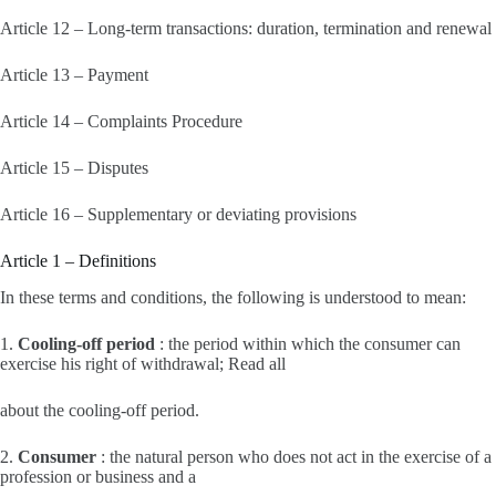
Article 12 – Long-term transactions: duration, termination and renewal
Article 13 – Payment
Article 14 – Complaints Procedure
Article 15 – Disputes
Article 16 – Supplementary or deviating provisions
Article 1 – Definitions
In these terms and conditions, the following is understood to mean:
1.
Cooling-off period
: the period within which the consumer can
exercise his right of withdrawal; Read all
about the cooling-off period.
2.
Consumer
: the natural person who does not act in the exercise of a
profession or business and a