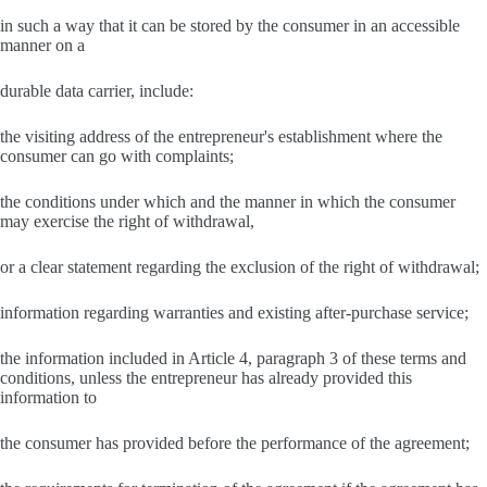
in such a way that it can be stored by the consumer in an accessible
manner on a
durable data carrier, include:
the visiting address of the entrepreneur's establishment where the
consumer can go with complaints;
the conditions under which and the manner in which the consumer
may exercise the right of withdrawal,
or a clear statement regarding the exclusion of the right of withdrawal;
information regarding warranties and existing after-purchase service;
the information included in Article 4, paragraph 3 of these terms and
conditions, unless the entrepreneur has already provided this
information to
the consumer has provided before the performance of the agreement;