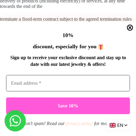
delivery of products (including electricity) or services, at any time
towards the end of the
terminate a fixed-term contract subject to the agreed termination rules
and notice period
10%
of at most one month.
discount, especially for you
3. The consumer may the agreements mentioned in the previous
paragraphs:
Sign up to receive your exclusive discount and stay up to
date with our latest jewelry & offers!
to cancel at any time and not be limited to cancellation at a specific
time or within a specific period;
at least terminate in the same manner as they were entered into by him;
Always terminate with the same notice period as the entrepreneur has
stipulated for himself.
Extension
We don't spam! Read our
privacy policy
for more info.
1. An agreement entered into for a fixed period and which provides for
the regular delivery of products