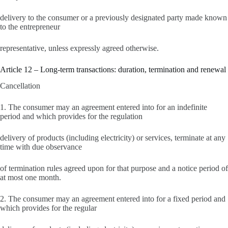
delivery to the consumer or a previously designated party made known
to the entrepreneur
representative, unless expressly agreed otherwise.
Article 12 – Long-term transactions: duration, termination and renewal
Cancellation
1. The consumer may an agreement entered into for an indefinite
period and which provides for the regulation
delivery of products (including electricity) or services, terminate at any
time with due observance
of termination rules agreed upon for that purpose and a notice period of
at most one month.
2. The consumer may an agreement entered into for a fixed period and
which provides for the regular