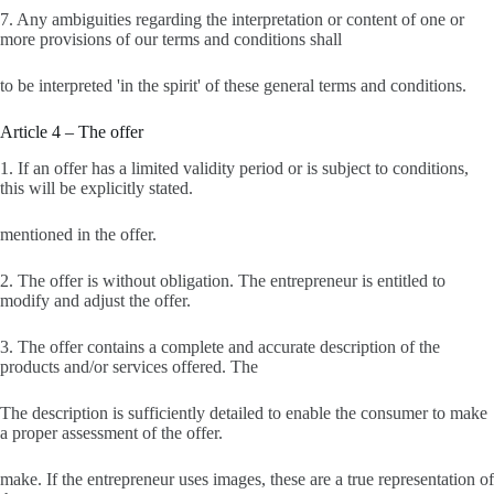
7. Any ambiguities regarding the interpretation or content of one or
more provisions of our terms and conditions shall
to be interpreted 'in the spirit' of these general terms and conditions.
Article 4 – The offer
1. If an offer has a limited validity period or is subject to conditions,
this will be explicitly stated.
mentioned in the offer.
2. The offer is without obligation. The entrepreneur is entitled to
modify and adjust the offer.
3. The offer contains a complete and accurate description of the
products and/or services offered. The
The description is sufficiently detailed to enable the consumer to make
a proper assessment of the offer.
make. If the entrepreneur uses images, these are a true representation of