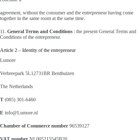
agreement, without the consumer and the entrepreneur having come
together in the same room at the same time.
11.
General Terms and Conditions
: the present General Terms and
Conditions of the entrepreneur.
Article 2 – Identity of the entrepreneur
Lumore
Verbreepark 5L12731BR Benthuizen
The Netherlands
T
(085) 301-6460
E
info@Lumore.nl
Chamber of Commerce number
96539127
VAT number
NL005215545B20