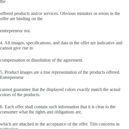
the
offered products and/or services. Obvious mistakes or errors in the
offer are binding on the
entrepreneur not.
4. All images, specifications, and data in the offer are indicative and
cannot give rise to
compensation or dissolution of the agreement.
5. Product images are a true representation of the products offered.
Entrepreneur
cannot guarantee that the displayed colors exactly match the actual
colors of the products.
6. Each offer shall contain such information that it is clear to the
consumer what the rights and obligations are,
which are attached to the acceptance of the offer. This concerns in