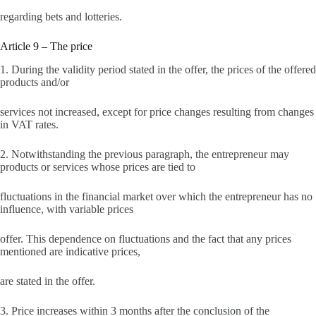
regarding bets and lotteries.
Article 9 – The price
1. During the validity period stated in the offer, the prices of the offered
products and/or
services not increased, except for price changes resulting from changes
in VAT rates.
2. Notwithstanding the previous paragraph, the entrepreneur may
products or services whose prices are tied to
fluctuations in the financial market over which the entrepreneur has no
influence, with variable prices
offer. This dependence on fluctuations and the fact that any prices
mentioned are indicative prices,
are stated in the offer.
3. Price increases within 3 months after the conclusion of the