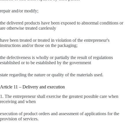
repair and/or modify;
the delivered products have been exposed to abnormal conditions or
are otherwise treated carelessly
have been treated or treated in violation of the entrepreneur's
instructions and/or those on the packaging;
the defectiveness is wholly or partially the result of regulations
established or to be established by the government
state regarding the nature or quality of the materials used.
Article 11 – Delivery and execution
1. The entrepreneur shall exercise the greatest possible care when
receiving and when
execution of product orders and assessment of applications for the
provision of services.