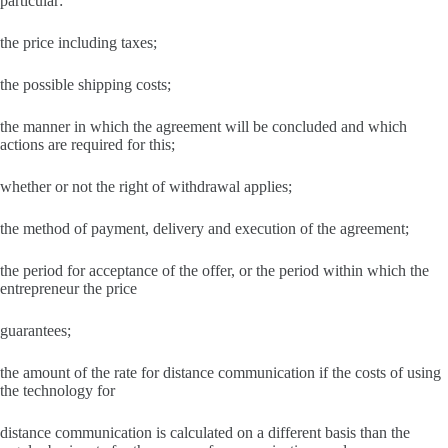
particular:
the price including taxes;
the possible shipping costs;
the manner in which the agreement will be concluded and which
actions are required for this;
whether or not the right of withdrawal applies;
the method of payment, delivery and execution of the agreement;
the period for acceptance of the offer, or the period within which the
entrepreneur the price
guarantees;
the amount of the rate for distance communication if the costs of using
the technology for
distance communication is calculated on a different basis than the