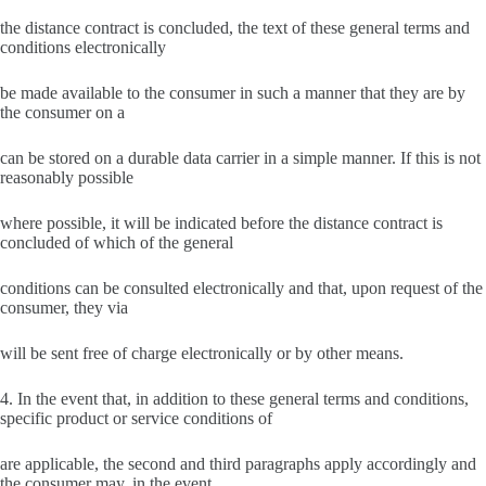
the distance contract is concluded, the text of these general terms and
conditions electronically
be made available to the consumer in such a manner that they are by
the consumer on a
can be stored on a durable data carrier in a simple manner. If this is not
reasonably possible
where possible, it will be indicated before the distance contract is
concluded of which of the general
conditions can be consulted electronically and that, upon request of the
consumer, they via
will be sent free of charge electronically or by other means.
4. In the event that, in addition to these general terms and conditions,
specific product or service conditions of
are applicable, the second and third paragraphs apply accordingly and
the consumer may, in the event