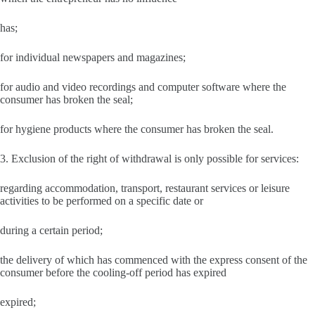
has;
for individual newspapers and magazines;
for audio and video recordings and computer software where the
consumer has broken the seal;
for hygiene products where the consumer has broken the seal.
3. Exclusion of the right of withdrawal is only possible for services:
regarding accommodation, transport, restaurant services or leisure
activities to be performed on a specific date or
during a certain period;
the delivery of which has commenced with the express consent of the
consumer before the cooling-off period has expired
expired;