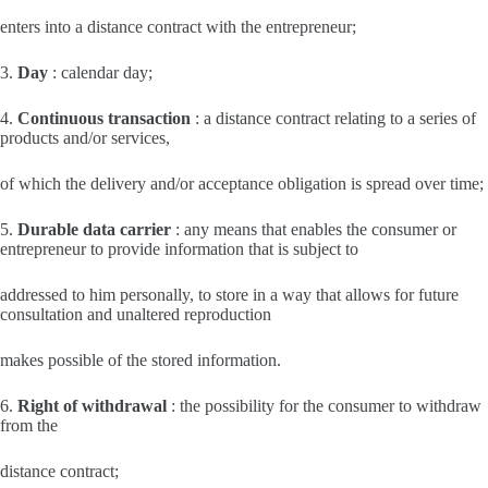
enters into a distance contract with the entrepreneur;
3.
Day
: calendar day;
4.
Continuous transaction
: a distance contract relating to a series of
products and/or services,
of which the delivery and/or acceptance obligation is spread over time;
5.
Durable data carrier
: any means that enables the consumer or
entrepreneur to provide information that is subject to
addressed to him personally, to store in a way that allows for future
consultation and unaltered reproduction
makes possible of the stored information.
6.
Right of withdrawal
: the possibility for the consumer to withdraw
from the
distance contract;