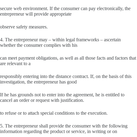
secure web environment. If the consumer can pay electronically, the
entrepreneur will provide appropriate
observe safety measures.
4. The entrepreneur may – within legal frameworks – ascertain
whether the consumer complies with his
can meet payment obligations, as well as all those facts and factors that
are relevant to a
responsibly entering into the distance contract. If, on the basis of this
investigation, the entrepreneur has good
If he has grounds not to enter into the agreement, he is entitled to
cancel an order or request with justification.
to refuse or to attach special conditions to the execution.
5. The entrepreneur shall provide the consumer with the following
information regarding the product or service, in writing or on