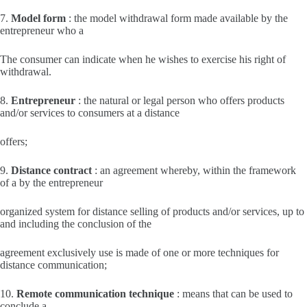
7.
Model form
: the model withdrawal form made available by the
entrepreneur who a
The consumer can indicate when he wishes to exercise his right of
withdrawal.
8.
Entrepreneur
: the natural or legal person who offers products
and/or services to consumers at a distance
offers;
9.
Distance contract
: an agreement whereby, within the framework
of a by the entrepreneur
organized system for distance selling of products and/or services, up to
and including the conclusion of the
agreement exclusively use is made of one or more techniques for
distance communication;
10.
Remote communication technique
: means that can be used to
conclude a