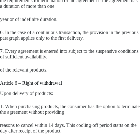
the requirements for termination of the agreement if the agreement has
a duration of more than one
year or of indefinite duration.
6. In the case of a continuous transaction, the provision in the previous
paragraph applies only to the first delivery.
7. Every agreement is entered into subject to the suspensive conditions
of sufficient availability.
of the relevant products.
Article 6 – Right of withdrawal
Upon delivery of products:
1. When purchasing products, the consumer has the option to terminate
the agreement without providing
reasons to cancel within 14 days. This cooling-off period starts on the
day after receipt of the product