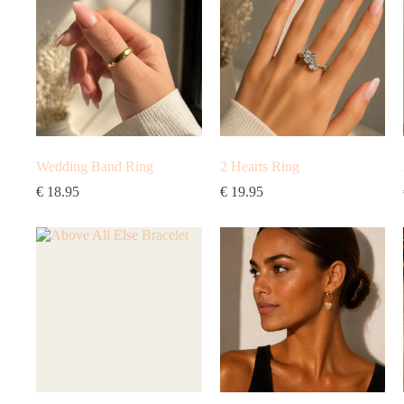
Wedding Band Ring
2 Hearts Ring
€
18.95
€
19.95