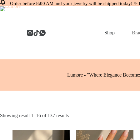
Order before 8:00 AM and your jewelry will be shipped today! ✨ 
Skip
to
content
Shop
Brac
Lumore - "Where Elegance Becomes
Showing result 1–16 of 137 results