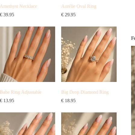
Amethyst Necklace
Aurélie Oval Ring
€
39.95
€
29.95
F
Babe Ring Adjustable
Big Drop Diamond Ring
€
13.95
€
18.95