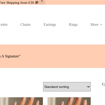
Free Shipping from €30 🎁
elets
Chains
Earrings
Rings
More
 A Signature"
C