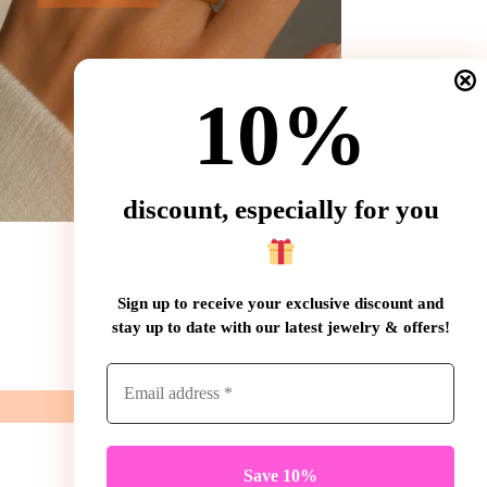
10%
discount, especially for you
Sign up to receive your exclusive discount and
stay up to date with our latest jewelry & offers!
Contact
WhatsApp: (+31) 85 3016460