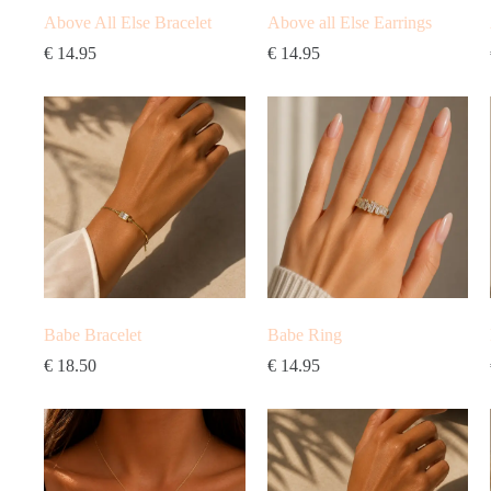
Above All Else Bracelet
Above all Else Earrings
€
14.95
€
14.95
Babe Bracelet
Babe Ring
€
18.50
€
14.95