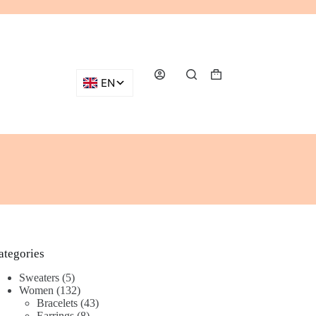
Shopping
cart
ategories
5
Sweaters
5
products
132
Women
132
products
43
Bracelets
43
8
products
Earrings
8