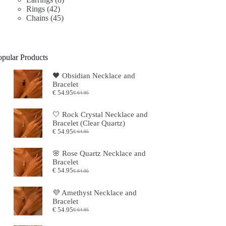
42
products
Rings
42
products
45
Chains
45
products
opular Products
🖤 ​​Obsidian Necklace and
Bracelet
€
54.95
€
64.95
Original
Current
price
price
was:
is:
🤍 Rock Crystal Necklace and
€64.95.
€54.95.
Bracelet (Clear Quartz)
€
54.95
€
64.95
Original
Current
price
price
was:
is:
🌸 Rose Quartz Necklace and
€64.95.
€54.95.
Bracelet
€
54.95
€
64.95
Original
Current
price
price
was:
is:
💜 Amethyst Necklace and
€64.95.
€54.95.
Bracelet
€
54.95
€
64.95
Original
Current
price
price