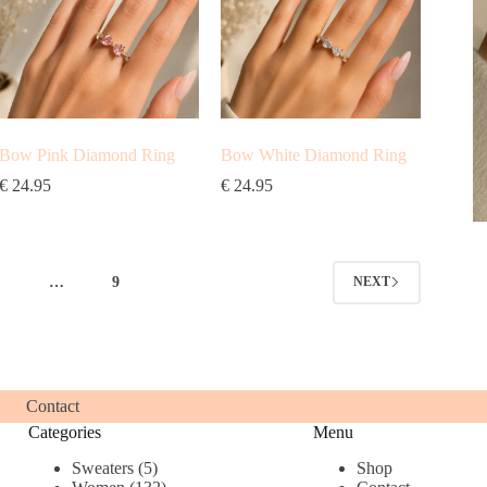
Bow Pink Diamond Ring
Bow White Diamond Ring
€
24.95
€
24.95
4
…
9
NEXT
Contact
Categories
Menu
5
Sweaters
5
Shop
products
132