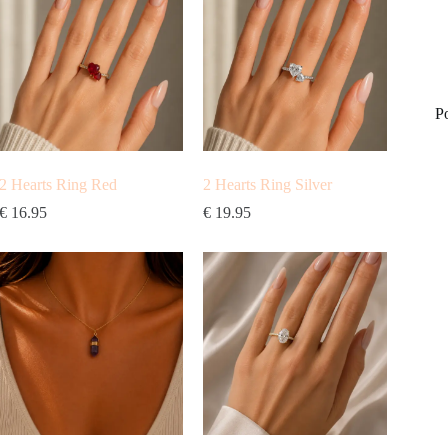
P
2 Hearts Ring Red
2 Hearts Ring Silver
€
16.95
€
19.95