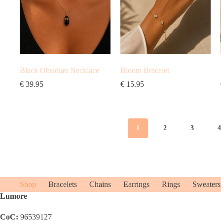
Black Obsidian Necklace
Bloom Bracelet
€
39.95
€
15.95
1
2
3
Shop
Bracelets
Chains
Earrings
Rings
Sweaters
Lumore
CoC:
96539127