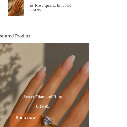
was:
is:
🌸 Rose quartz bracelet
€64.95.
€54.95.
€
34.95
eatured Product
Sweet Diamond Ring
€
19.95
Shop now